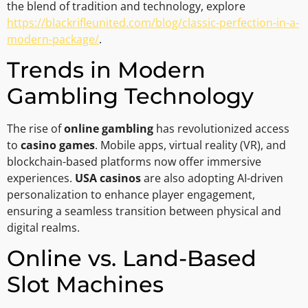
the blend of tradition and technology, explore
https://blackrifleunited.com/blog/classic-perfection-in-a-
modern-package/
.
Trends in Modern
Gambling Technology
The rise of
online gambling
has revolutionized access
to
casino games
. Mobile apps, virtual reality (VR), and
blockchain-based platforms now offer immersive
experiences.
USA casinos
are also adopting AI-driven
personalization to enhance player engagement,
ensuring a seamless transition between physical and
digital realms.
Online vs. Land-Based
Slot Machines