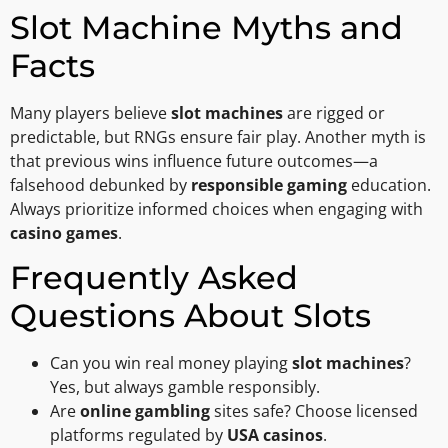
Slot Machine Myths and
Facts
Many players believe
slot machines
are rigged or
predictable, but RNGs ensure fair play. Another myth is
that previous wins influence future outcomes—a
falsehood debunked by
responsible gaming
education.
Always prioritize informed choices when engaging with
casino games
.
Frequently Asked
Questions About Slots
Can you win real money playing
slot machines
?
Yes, but always gamble responsibly.
Are
online gambling
sites safe? Choose licensed
platforms regulated by
USA casinos
.