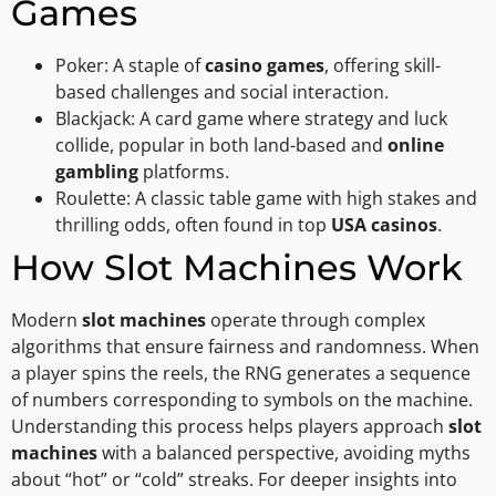
Games
Poker: A staple of
casino games
, offering skill-
based challenges and social interaction.
Blackjack: A card game where strategy and luck
collide, popular in both land-based and
online
gambling
platforms.
Roulette: A classic table game with high stakes and
thrilling odds, often found in top
USA casinos
.
How Slot Machines Work
Modern
slot machines
operate through complex
algorithms that ensure fairness and randomness. When
a player spins the reels, the RNG generates a sequence
of numbers corresponding to symbols on the machine.
Understanding this process helps players approach
slot
machines
with a balanced perspective, avoiding myths
about “hot” or “cold” streaks. For deeper insights into