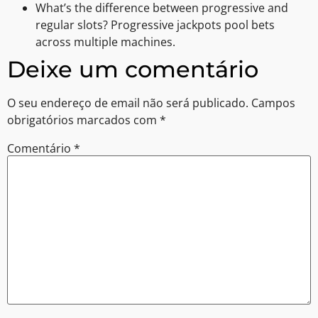
What’s the difference between progressive and
regular slots? Progressive jackpots pool bets
across multiple machines.
Deixe um comentário
O seu endereço de email não será publicado.
Campos
obrigatórios marcados com
*
Comentário
*