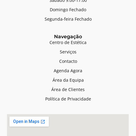
Sábado 9:00-17:00
Domingo Fechado
Segunda-feira Fechado
Navegação
Centro de Estética
Serviços
Contacto
Agenda Agora
Área da Equipa
Área de Clientes
Política de Privacidade