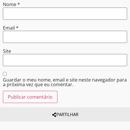
Nome
*
Email
*
Site
Guardar o meu nome, email e site neste navegador para
a próxima vez que eu comentar.
PARTILHAR