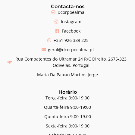
Contacta-nos
Dcorpoealma
Instagram
Facebook
+351 926 389 225
geral@dcorpoealma.pt
Rua Combatentes do Ultramar 24 R/C Direito, 2675-323
Odivelas, Portugal
María Da Paixao Martins Jorge
Horário
Terça-feira 9:00-19:00
Quarta-feira 9:00-19:00
Quinta-feira 9:00-19:00
Sexta-feira 9:00-19:00