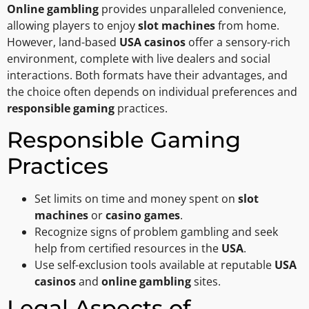
Online gambling
provides unparalleled convenience,
allowing players to enjoy
slot machines
from home.
However, land-based
USA casinos
offer a sensory-rich
environment, complete with live dealers and social
interactions. Both formats have their advantages, and
the choice often depends on individual preferences and
responsible gaming
practices.
Responsible Gaming
Practices
Set limits on time and money spent on
slot
machines
or
casino games
.
Recognize signs of problem gambling and seek
help from certified resources in the
USA
.
Use self-exclusion tools available at reputable
USA
casinos
and
online gambling
sites.
Legal Aspects of