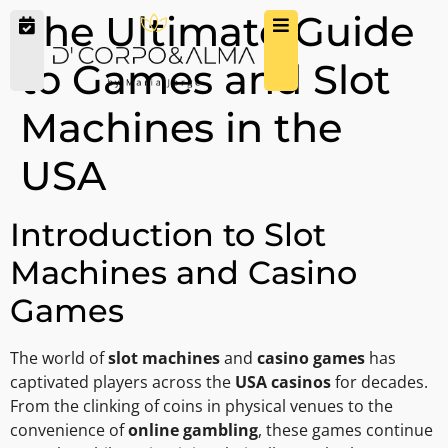
The Ultimate Guide
to Games and Slot
Machines in the
USA
Introduction to Slot
Machines and Casino
Games
The world of
slot machines
and
casino games
has
captivated players across the
USA casinos
for decades.
From the clinking of coins in physical venues to the
convenience of
online gambling
, these games continue