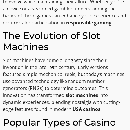
to evolve while maintaining their allure. Whether you’re
a novice or a seasoned gambler, understanding the
basics of these games can enhance your experience and
ensure safer participation in
responsible gaming
.
The Evolution of Slot
Machines
Slot machines have come a long way since their
invention in the late 19th century. Early versions
featured simple mechanical reels, but today’s machines
use advanced technology like random number
generators (RNGs) to determine outcomes. This
innovation has transformed
slot machines
into
dynamic experiences, blending nostalgia with cutting-
edge features found in modern
USA casinos
.
Popular Types of Casino