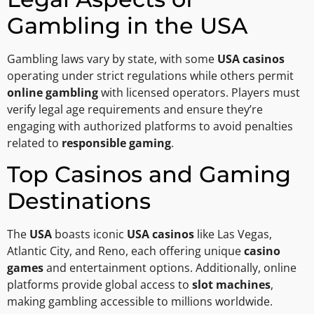
Gambling in the USA
Gambling laws vary by state, with some
USA casinos
operating under strict regulations while others permit
online gambling
with licensed operators. Players must
verify legal age requirements and ensure they’re
engaging with authorized platforms to avoid penalties
related to
responsible gaming
.
Top Casinos and Gaming
Destinations
The
USA
boasts iconic
USA casinos
like Las Vegas,
Atlantic City, and Reno, each offering unique
casino
games
and entertainment options. Additionally, online
platforms provide global access to
slot machines
,
making gambling accessible to millions worldwide.