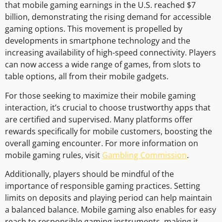
that mobile gaming earnings in the U.S. reached $7
billion, demonstrating the rising demand for accessible
gaming options. This movement is propelled by
developments in smartphone technology and the
increasing availability of high-speed connectivity. Players
can now access a wide range of games, from slots to
table options, all from their mobile gadgets.
For those seeking to maximize their mobile gaming
interaction, it’s crucial to choose trustworthy apps that
are certified and supervised. Many platforms offer
rewards specifically for mobile customers, boosting the
overall gaming encounter. For more information on
mobile gaming rules, visit
Gambling Commission
.
Additionally, players should be mindful of the
importance of responsible gaming practices. Setting
limits on deposits and playing period can help maintain
a balanced balance. Mobile gaming also enables for easy
reach to responsible gaming instruments, making it