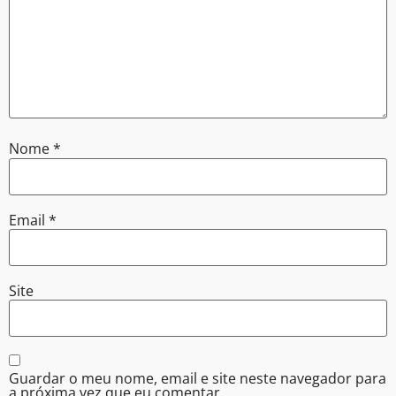
Nome
*
Email
*
Site
Guardar o meu nome, email e site neste navegador para
a próxima vez que eu comentar.