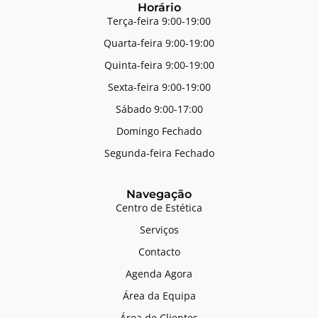
Horário
Terça-feira 9:00-19:00
Quarta-feira 9:00-19:00
Quinta-feira 9:00-19:00
Sexta-feira 9:00-19:00
Sábado 9:00-17:00
Domingo Fechado
Segunda-feira Fechado
Navegação
Centro de Estética
Serviços
Contacto
Agenda Agora
Área da Equipa
Área de Clientes