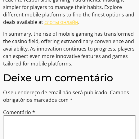
simpler for players to manage their habits. Explore
different mobile platforms to find the finest options and
deals available at
слоты онлайн
.
In summary, the rise of mobile gaming has transformed
the casino field, offering extraordinary convenience and
availability. As innovation continues to progress, players
can expect even more innovative features and games
tailored for mobile platforms.
Deixe um comentário
O seu endereço de email não será publicado.
Campos
obrigatórios marcados com
*
Comentário
*