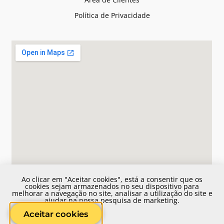
Política de Privacidade
Ao clicar em "Aceitar cookies", está a consentir que os
cookies sejam armazenados no seu dispositivo para
melhorar a navegação no site, analisar a utilização do site e
ajudar na nossa pesquisa de marketing.
Aceitar cookies
© 2023 D'Corpo & Alma | Todos os direitos reservados |
Política de