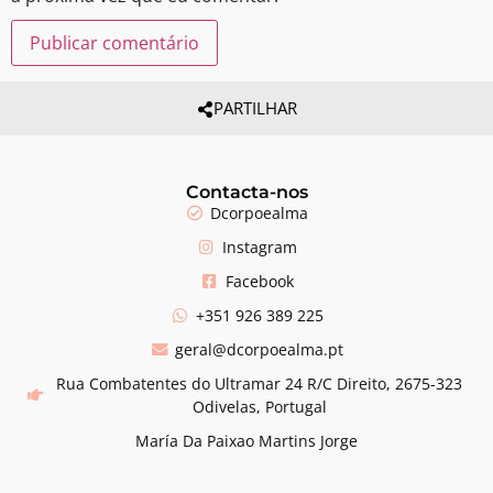
PARTILHAR
Contacta-nos
Dcorpoealma
Instagram
Facebook
+351 926 389 225
geral@dcorpoealma.pt
Rua Combatentes do Ultramar 24 R/C Direito, 2675-323
Odivelas, Portugal
María Da Paixao Martins Jorge