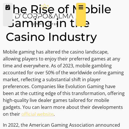
The Rise of Mobile
Gaming in the
Casino Industry
Mobile gaming has altered the casino landscape,
allowing players to enjoy their preferred games at any
time and everywhere. As of 2023, mobile gambling
accounted for over 50% of the worldwide online gaming
market, reflecting a substantial shift in player
preferences. Companies like Evolution Gaming have
been at the cutting edge of this transformation, offering
high-quality live dealer games tailored for mobile
gadgets. You can learn more about their developments
on their
official website
.
In 2022, the American Gaming Association announced