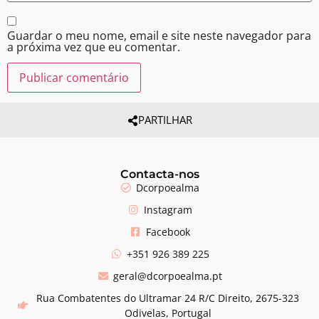
Guardar o meu nome, email e site neste navegador para
a próxima vez que eu comentar.
PARTILHAR
Contacta-nos
Dcorpoealma
Instagram
Facebook
+351 926 389 225
geral@dcorpoealma.pt
Rua Combatentes do Ultramar 24 R/C Direito, 2675-323
Odivelas, Portugal