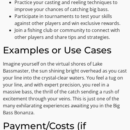
Practice your casting and reeling techniques to
improve your chances of catching big bass.
Participate in tournaments to test your skills
against other players and win exclusive rewards.
Join a fishing club or community to connect with
other players and share tips and strategies.
Examples or Use Cases
Imagine yourself on the virtual shores of Lake
Bassmaster, the sun shining bright overhead as you cast
your line into the crystal-clear waters. You feel a tug on
your line, and with expert precision, you reel in a
massive bass, the thrill of the catch sending a rush of
excitement through your veins. This is just one of the
many exhilarating experiences awaiting you in the Big
Bass Bonanza.
Payment/Costs (if