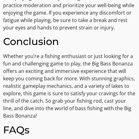
practice moderation and prioritize your well-being while
enjoying the game. If you experience any discomfort or
fatigue while playing, be sure to take a break and rest
your eyes and hands to prevent strain or injury.
Conclusion
Whether you’re a fishing enthusiast or just looking for a
fun and challenging game to play, the Big Bass Bonanza
offers an exciting and immersive experience that will
keep you coming back for more. With stunning graphics,
realistic gameplay mechanics, and a variety of lakes to
explore, this game is sure to satisfy your cravings for the
thrill of the catch. So grab your fishing rod, cast your
line, and dive into the world of bass fishing with the Big
Bass Bonanza!
FAQs