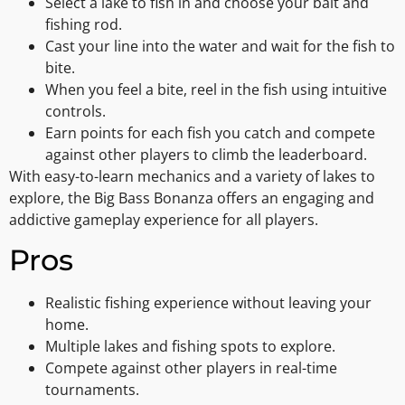
Select a lake to fish in and choose your bait and
fishing rod.
Cast your line into the water and wait for the fish to
bite.
When you feel a bite, reel in the fish using intuitive
controls.
Earn points for each fish you catch and compete
against other players to climb the leaderboard.
With easy-to-learn mechanics and a variety of lakes to
explore, the Big Bass Bonanza offers an engaging and
addictive gameplay experience for all players.
Pros
Realistic fishing experience without leaving your
home.
Multiple lakes and fishing spots to explore.
Compete against other players in real-time
tournaments.