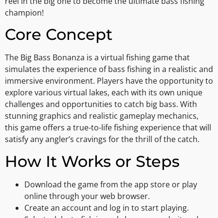
reel in the big one to become the ultimate bass fishing
champion!
Core Concept
The Big Bass Bonanza is a virtual fishing game that
simulates the experience of bass fishing in a realistic and
immersive environment. Players have the opportunity to
explore various virtual lakes, each with its own unique
challenges and opportunities to catch big bass. With
stunning graphics and realistic gameplay mechanics,
this game offers a true-to-life fishing experience that will
satisfy any angler’s cravings for the thrill of the catch.
How It Works or Steps
Download the game from the app store or play
online through your web browser.
Create an account and log in to start playing.