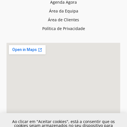
Agenda Agora
Área da Equipa
Área de Clientes
Política de Privacidade
Ao clicar em "Aceitar cookies", está a consentir que os
cookies sejam armazenados no seu dispositivo para