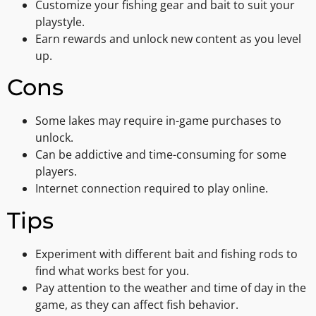
Customize your fishing gear and bait to suit your
playstyle.
Earn rewards and unlock new content as you level
up.
Cons
Some lakes may require in-game purchases to
unlock.
Can be addictive and time-consuming for some
players.
Internet connection required to play online.
Tips
Experiment with different bait and fishing rods to
find what works best for you.
Pay attention to the weather and time of day in the
game, as they can affect fish behavior.