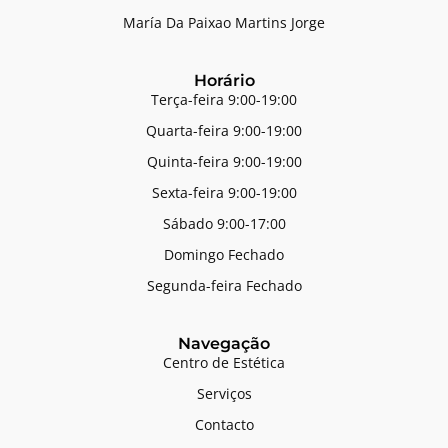
María Da Paixao Martins Jorge
Horário
Terça-feira 9:00-19:00
Quarta-feira 9:00-19:00
Quinta-feira 9:00-19:00
Sexta-feira 9:00-19:00
Sábado 9:00-17:00
Domingo Fechado
Segunda-feira Fechado
Navegação
Centro de Estética
Serviços
Contacto