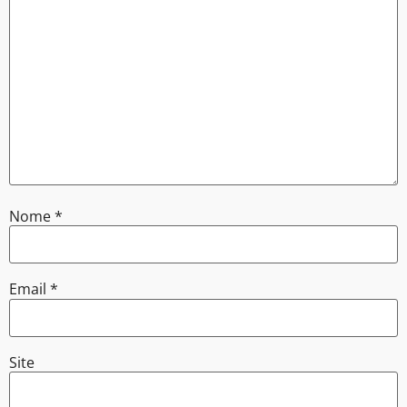
Nome
*
Email
*
Site