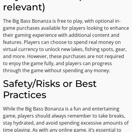
relevant)
The Big Bass Bonanza is free to play, with optional in-
game purchases available for players looking to enhance
their gaming experience with additional content and
features. Players can choose to spend real money on
virtual currency to unlock new lakes, fishing spots, gear,
and more. However, these purchases are not required
to enjoy the game fully, and players can progress
through the game without spending any money.
Safety/Risks or Best
Practices
While the Big Bass Bonanza is a fun and entertaining
game, players should always remember to take breaks,
stay hydrated, and avoid spending excessive amounts of
time playing. As with any online game, it’s essential to