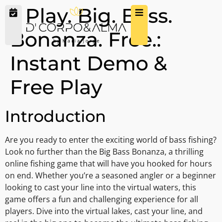
– Play. Big. Bass.
Bonanza. Free.:
Instant Demo &
Free Play
Introduction
Are you ready to enter the exciting world of bass fishing?
Look no further than the Big Bass Bonanza, a thrilling
online fishing game that will have you hooked for hours
on end. Whether you’re a seasoned angler or a beginner
looking to cast your line into the virtual waters, this
game offers a fun and challenging experience for all
players. Dive into the virtual lakes, cast your line, and