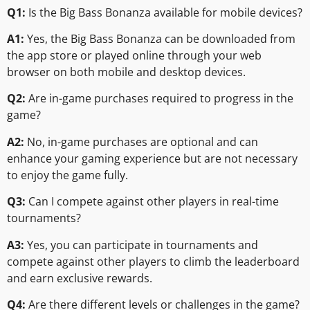
Q1:
Is the Big Bass Bonanza available for mobile devices?
A1:
Yes, the Big Bass Bonanza can be downloaded from
the app store or played online through your web
browser on both mobile and desktop devices.
Q2:
Are in-game purchases required to progress in the
game?
A2:
No, in-game purchases are optional and can
enhance your gaming experience but are not necessary
to enjoy the game fully.
Q3:
Can I compete against other players in real-time
tournaments?
A3:
Yes, you can participate in tournaments and
compete against other players to climb the leaderboard
and earn exclusive rewards.
Q4:
Are there different levels or challenges in the game?