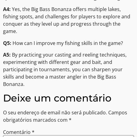
A4:
Yes, the Big Bass Bonanza offers multiple lakes,
fishing spots, and challenges for players to explore and
conquer as they level up and progress through the
game.
Q5:
How can I improve my fishing skills in the game?
A5:
By practicing your casting and reeling techniques,
experimenting with different gear and bait, and
participating in tournaments, you can sharpen your
skills and become a master angler in the Big Bass
Bonanza.
Deixe um comentário
O seu endereço de email não será publicado.
Campos
obrigatórios marcados com
*
Comentário
*