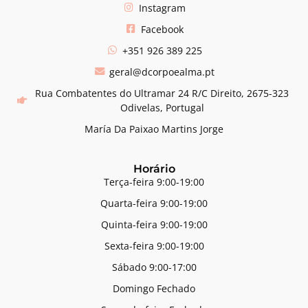
Instagram
Facebook
+351 926 389 225
geral@dcorpoealma.pt
Rua Combatentes do Ultramar 24 R/C Direito, 2675-323
Odivelas, Portugal
María Da Paixao Martins Jorge
Horário
Terça-feira 9:00-19:00
Quarta-feira 9:00-19:00
Quinta-feira 9:00-19:00
Sexta-feira 9:00-19:00
Sábado 9:00-17:00
Domingo Fechado