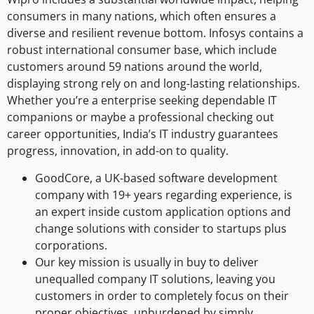
consumers in many nations, which often ensures a
diverse and resilient revenue bottom. Infosys contains a
robust international consumer base, which include
customers around 59 nations around the world,
displaying strong rely on and long-lasting relationships.
Whether you’re a enterprise seeking dependable IT
companions or maybe a professional checking out
career opportunities, India’s IT industry guarantees
progress, innovation, in add-on to quality.
GoodCore, a UK-based software development
company with 19+ years regarding experience, is
an expert inside custom application options and
change solutions with consider to startups plus
corporations.
Our key mission is usually in buy to deliver
unequalled company IT solutions, leaving you
customers in order to completely focus on their
proper objectives, unburdened by simply