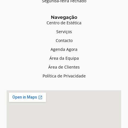
Segunda-feira Fechado
Navegação
Centro de Estética
Serviços
Contacto
Agenda Agora
Área da Equipa
Área de Clientes
Política de Privacidade