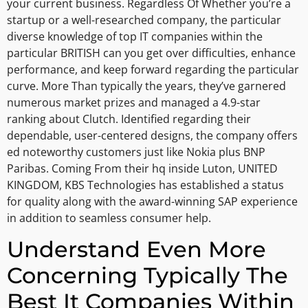
your current business. Regardless Of Whether you’re a
startup or a well-researched company, the particular
diverse knowledge of top IT companies within the
particular BRITISH can you get over difficulties, enhance
performance, and keep forward regarding the particular
curve. More Than typically the years, they’ve garnered
numerous market prizes and managed a 4.9-star
ranking about Clutch. Identified regarding their
dependable, user-centered designs, the company offers
ed noteworthy customers just like Nokia plus BNP
Paribas. Coming From their hq inside Luton, UNITED
KINGDOM, KBS Technologies has established a status
for quality along with the award-winning SAP experience
in addition to seamless consumer help.
Understand Even More
Concerning Typically The
Best It Companies Within