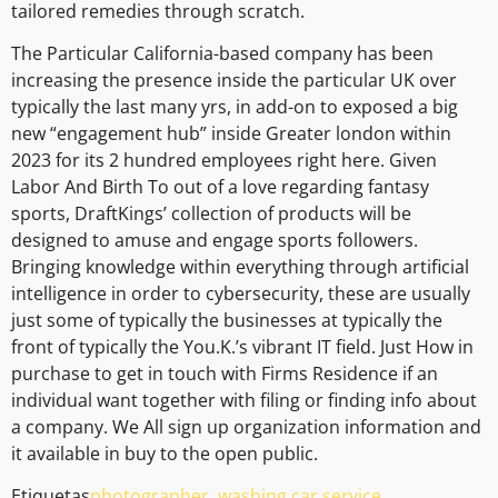
tailored remedies through scratch.
The Particular California-based company has been
increasing the presence inside the particular UK over
typically the last many yrs, in add-on to exposed a big
new “engagement hub” inside Greater london within
2023 for its 2 hundred employees right here. Given
Labor And Birth To out of a love regarding fantasy
sports, DraftKings’ collection of products will be
designed to amuse and engage sports followers.
Bringing knowledge within everything through artificial
intelligence in order to cybersecurity, these are usually
just some of typically the businesses at typically the
front of typically the You.K.’s vibrant IT field. Just How in
purchase to get in touch with Firms Residence if an
individual want together with filing or finding info about
a company. We All sign up organization information and
it available in buy to the open public.
Etiquetas
photographer
,
washing car service