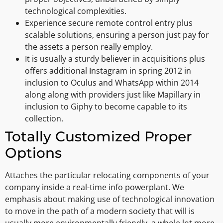
technological complexities.
Experience secure remote control entry plus
scalable solutions, ensuring a person just pay for
the assets a person really employ.
It is usually a sturdy believer in acquisitions plus
offers additional Instagram in spring 2012 in
inclusion to Oculus and WhatsApp within 2014
along along with providers just like Mapillary in
inclusion to Giphy to become capable to its
collection.
Totally Customized Proper
Options
Attaches the particular relocating components of your
company inside a real-time info powerplant. We
emphasis about making use of technological innovation
to move in the path of a modern society that will is
usually more environmentally friendly, a whole lot more