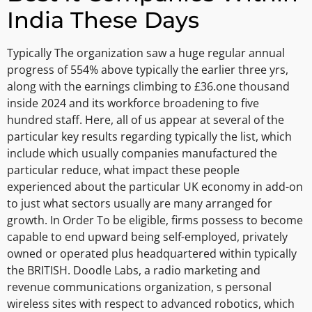
India These Days
Typically The organization saw a huge regular annual
progress of 554% above typically the earlier three yrs,
along with the earnings climbing to £36.one thousand
inside 2024 and its workforce broadening to five
hundred staff. Here, all of us appear at several of the
particular key results regarding typically the list, which
include which usually companies manufactured the
particular reduce, what impact these people
experienced about the particular UK economy in add-on
to just what sectors usually are many arranged for
growth. In Order To be eligible, firms possess to become
capable to end upward being self-employed, privately
owned or operated plus headquartered within typically
the BRITISH. Doodle Labs, a radio marketing and
revenue communications organization, s personal
wireless sites with respect to advanced robotics, which