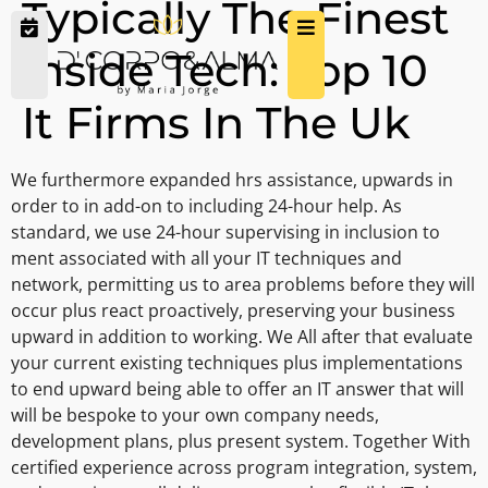
Typically The Finest
Inside Tech: Top 10
It Firms In The Uk
We furthermore expanded hrs assistance, upwards in
order to in add-on to including 24-hour help. As
standard, we use 24-hour supervising in inclusion to
ment associated with all your IT techniques and
network, permitting us to area problems before they will
occur plus react proactively, preserving your business
upward in addition to working. We All after that evaluate
your current existing techniques plus implementations
to end upward being able to offer an IT answer that will
will be bespoke to your own company needs,
development plans, plus present system. Together With
certified experience across program integration, system,