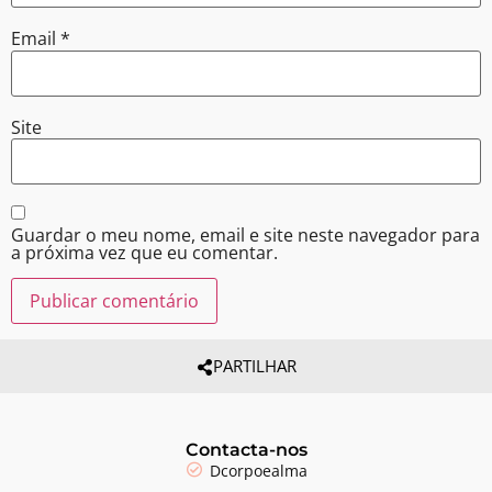
Email
*
Site
Guardar o meu nome, email e site neste navegador para
a próxima vez que eu comentar.
PARTILHAR
Contacta-nos
Dcorpoealma