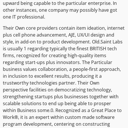
upward being capable to the particular enterprise. In
other instances, one company may possibly have got
one IT professional.
Their Own core providers contain item ideation, internet
plus cell phone advancement, AJE, UX/UI design and
style, in add-on to product development. Old.Saint Labs
is usually 1 regarding typically the finest BRITISH tech
firms, recognized for creating high-quality items
regarding start-ups plus innovators. The Particular
business values collaboration, a people-first approach,
in inclusion to excellent results, producing it a
trustworthy technologies partner. Their Own
perspective facilities on democratizing technology,
strengthening startups plus businesses together with
scalable solutions to end up being able to prosper
within Business some.0. Recognized as a Great Place to
Work®, it is an expert within custom made software
program development, centering on constructing