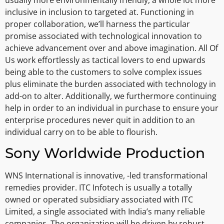
inclusive in inclusion to targeted at. Functioning in
proper collaboration, we’ll harness the particular
promise associated with technological innovation to
achieve advancement over and above imagination. All Of
Us work effortlessly as tactical lovers to end upwards
being able to the customers to solve complex issues
plus eliminate the burden associated with technology in
add-on to alter. Additionally, we furthermore continuing
help in order to an individual in purchase to ensure your
enterprise procedures never quit in addition to an
individual carry on to be able to flourish.
Sony Worldwide Production
WNS International is innovative, -led transformational
remedies provider. ITC Infotech is usually a totally
owned or operated subsidiary associated with ITC
Limited, a single associated with India’s many reliable
companies. The organization will be driven by robust