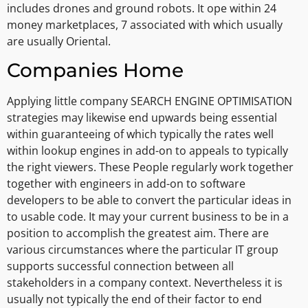
includes drones and ground robots. It ope within 24
money marketplaces, 7 associated with which usually
are usually Oriental.
Companies Home
Applying little company SEARCH ENGINE OPTIMISATION
strategies may likewise end upwards being essential
within guaranteeing of which typically the rates well
within lookup engines in add-on to appeals to typically
the right viewers. These People regularly work together
together with engineers in add-on to software
developers to be able to convert the particular ideas in
to usable code. It may your current business to be in a
position to accomplish the greatest aim. There are
various circumstances where the particular IT group
supports successful connection between all
stakeholders in a company context. Nevertheless it is
usually not typically the end of their factor to end