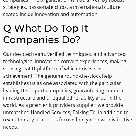
strategies, passionate clubs, a international culture
seated inside innovation and automation.
Q What Do Top It
Companies Do?
Our devoted team, verified techniques, and advanced
technological innovation convert experiences, making
sure a great IT platform of which drives client
achievement. The genuine round-the-clock help
establishes us as one associated with the particular
leading IT support companies, guaranteeing smooth
infrastructure and unequalled reliability around the
world. As a premier it providers supplier, we provide
unmatched Handled Services, Talking To, in addition to
revolutionary IT options focused on your own distinctive
needs.