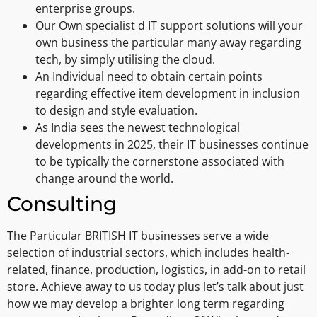
enterprise groups.
Our Own specialist d IT support solutions will your
own business the particular many away regarding
tech, by simply utilising the cloud.
An Individual need to obtain certain points
regarding effective item development in inclusion
to design and style evaluation.
As India sees the newest technological
developments in 2025, their IT businesses continue
to be typically the cornerstone associated with
change around the world.
Consulting
The Particular BRITISH IT businesses serve a wide
selection of industrial sectors, which includes health-
related, finance, production, logistics, in add-on to retail
store. Achieve away to us today plus let’s talk about just
how we may develop a brighter long term regarding