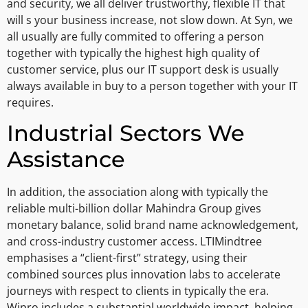
and security, we all deliver trustworthy, flexible IT that
will s your business increase, not slow down. At Syn, we
all usually are fully commited to offering a person
together with typically the highest high quality of
customer service, plus our IT support desk is usually
always available in buy to a person together with your IT
requires.
Industrial Sectors We
Assistance
In addition, the association along with typically the
reliable multi-billion dollar Mahindra Group gives
monetary balance, solid brand name acknowledgement,
and cross-industry customer access. LTIMindtree
emphasises a “client-first” strategy, using their
combined sources plus innovation labs to accelerate
journeys with respect to clients in typically the era.
Wipro includes a substantial worldwide impact, helping