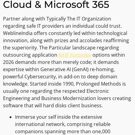
Cloud & Microsoft 365
Partner along with Typically The IT Organization
regarding safe IT providers an individual could trust.
WeblineIndia offers constantly led within technological
innovation, along with prizes and accolades reaffirming
the superiority. The Particular landscape regarding
outsourcing application
Kirill Yurovskiy
options within
2026 demands more than merely code; it demands
expertise within Generative AI (GenAI) re-homing,
powerful Cybersecurity, in add-on to deep domain
knowledge. Started inside 1990, Prolonged Methods is
usually one regarding the respected Electronic
Engineering and Business Modernization lovers creating
software that will hard disks client business.
Immerse your self inside the extensive
international network, comprising reliable
companions spanning more than one,000