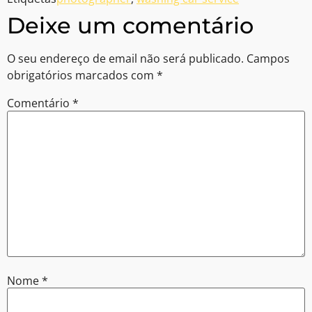
Deixe um comentário
O seu endereço de email não será publicado.
Campos
obrigatórios marcados com
*
Comentário
*
Nome
*