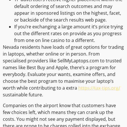
default ordering of search outcomes and may
appear in sponsored listings on the highest, facet,
or backside of the search results web page.
If you’re exchanging a large amount it’s price trying
out the different rates on provide as you progress
from one on line casino to a different.
Nevada residents have loads of great options for trading
in laptops, whether online or in person. From
specialised providers like SellMyLaptops.com to trusted
names like Best Buy and Apple, there’s a program for
everybody. Evaluate your wants, examine offers, and
choose the best program to maximise your laptop’s
worth while contributing to a extra
https://tax-tips.org/
sustainable future.
Companies on the airport know that customers have
few choices left, which means they can crank up the
costs. You might not see any payment displayed, but
there are prone to be charges rolled into the exchange