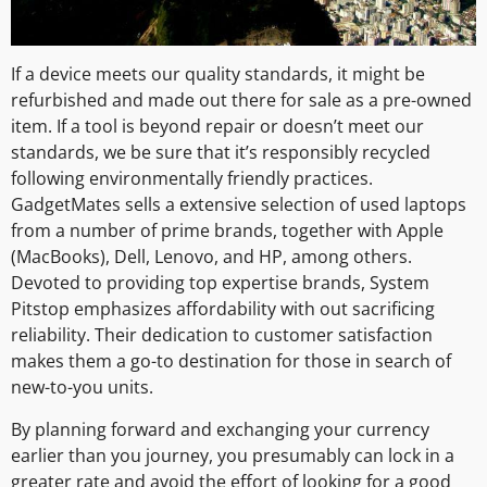
If a device meets our quality standards, it might be
refurbished and made out there for sale as a pre-owned
item. If a tool is beyond repair or doesn’t meet our
standards, we be sure that it’s responsibly recycled
following environmentally friendly practices.
GadgetMates sells a extensive selection of used laptops
from a number of prime brands, together with Apple
(MacBooks), Dell, Lenovo, and HP, among others.
Devoted to providing top expertise brands, System
Pitstop emphasizes affordability with out sacrificing
reliability. Their dedication to customer satisfaction
makes them a go-to destination for those in search of
new-to-you units.
By planning forward and exchanging your currency
earlier than you journey, you presumably can lock in a
greater rate and avoid the effort of looking for a good