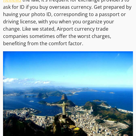
ask for ID if you buy overseas currency. Get prepared by
having your photo ID, corresponding to a passport or
driving license, with you when you organize your
change. Like we stated, Airport currency trade
companies sometimes offer the worst charges,
benefiting from the comfort factor.