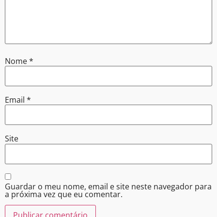
Nome
*
Email
*
Site
Guardar o meu nome, email e site neste navegador para
a próxima vez que eu comentar.