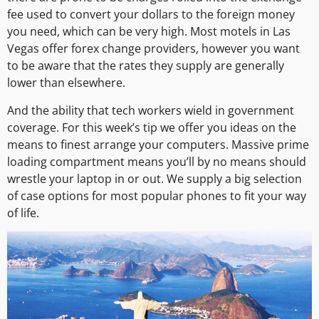
fee used to convert your dollars to the foreign money
you need, which can be very high. Most motels in Las
Vegas offer forex change providers, however you want
to be aware that the rates they supply are generally
lower than elsewhere.
And the ability that tech workers wield in government
coverage. For this week’s tip we offer you ideas on the
means to finest arrange your computers. Massive prime
loading compartment means you’ll by no means should
wrestle your laptop in or out. We supply a big selection
of case options for most popular phones to fit your way
of life.