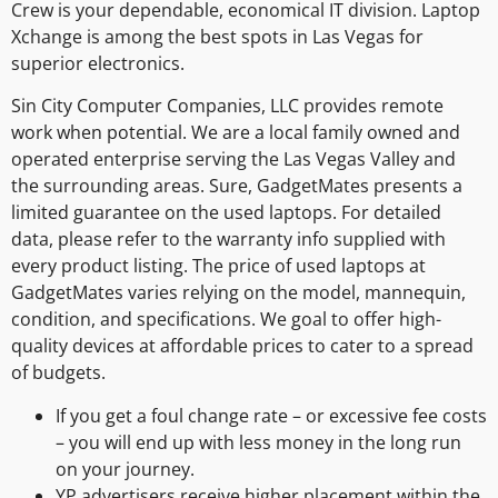
Crew is your dependable, economical IT division. Laptop
Xchange is among the best spots in Las Vegas for
superior electronics.
Sin City Computer Companies, LLC provides remote
work when potential. We are a local family owned and
operated enterprise serving the Las Vegas Valley and
the surrounding areas. Sure, GadgetMates presents a
limited guarantee on the used laptops. For detailed
data, please refer to the warranty info supplied with
every product listing. The price of used laptops at
GadgetMates varies relying on the model, mannequin,
condition, and specifications. We goal to offer high-
quality devices at affordable prices to cater to a spread
of budgets.
If you get a foul change rate – or excessive fee costs
– you will end up with less money in the long run
on your journey.
YP advertisers receive higher placement within the