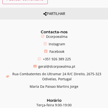
PARTILHAR
Contacta-nos
Dcorpoealma
Instagram
Facebook
+351 926 389 225
geral@dcorpoealma.pt
Rua Combatentes do Ultramar 24 R/C Direito, 2675-323
Odivelas, Portugal
María Da Paixao Martins Jorge
Horário
Terça-feira 9:00-19:00