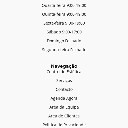
Quarta-feira 9:00-19:00
Quinta-feira 9:00-19:00
Sexta-feira 9:00-19:00
Sábado 9:00-17:00
Domingo Fechado
Segunda-feira Fechado
Navegação
Centro de Estética
Serviços
Contacto
Agenda Agora
Área da Equipa
Área de Clientes
Política de Privacidade