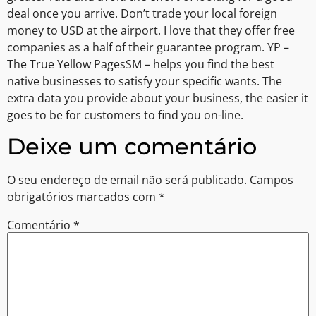
deal once you arrive. Don’t trade your local foreign
money to USD at the airport. I love that they offer free
companies as a half of their guarantee program. YP –
The True Yellow PagesSM – helps you find the best
native businesses to satisfy your specific wants. The
extra data you provide about your business, the easier it
goes to be for customers to find you on-line.
Deixe um comentário
O seu endereço de email não será publicado.
Campos
obrigatórios marcados com
*
Comentário
*