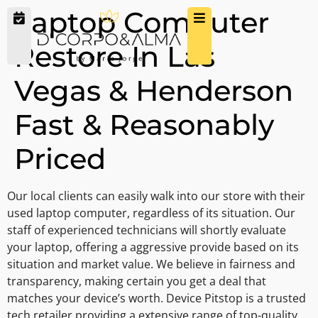
Laptop Computer
Restore In Las
Vegas & Henderson
Fast & Reasonably
Priced
Our local clients can easily walk into our store with their
used laptop computer, regardless of its situation. Our
staff of experienced technicians will shortly evaluate
your laptop, offering a aggressive provide based on its
situation and market value. We believe in fairness and
transparency, making certain you get a deal that
matches your device’s worth. Device Pitstop is a trusted
tech retailer providing a extensive range of top-quality