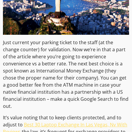
Just current your parking ticket to the staff (at the
change counter) for validation. Now we’re in that a part
of the article where you’re going to experience
convenience vs a better rate. The next best choice is a
spot known as International Money Exchange (they
chose the proper name for their company). You can get
a good better fee from the ATM machine in case your
native financial institution has a partnership with a US
financial institution – make a quick Google Search to find
out.
It’s value noting that to keep clients protected, and to
adjust to
Best 30 Laptop Exchange In Las Vegas, Nv With
Reviews
the law, it’s frequent for exchange providers to