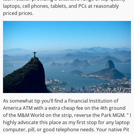
laptops, cell phones, tablets, and PCs at reasonably
priced prices.
As somewhat tip you’ll find a Financial Institution of
America ATM with a extra cheap fee on the 4th ground
of the M&M World on the strip, reverse the Park MGM. ” I
highly advocate this place as my first stop for any laptop
computer, pill, or good telephone needs. Your native Pit