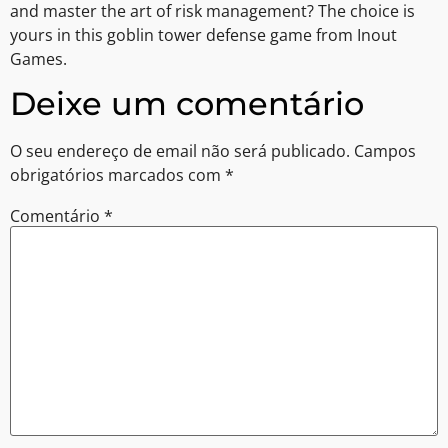
and master the art of risk management? The choice is
yours in this goblin tower defense game from Inout
Games.
Deixe um comentário
O seu endereço de email não será publicado.
Campos
obrigatórios marcados com
*
Comentário
*