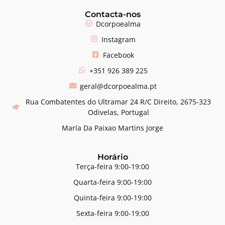
Contacta-nos
Dcorpoealma
Instagram
Facebook
+351 926 389 225
geral@dcorpoealma.pt
Rua Combatentes do Ultramar 24 R/C Direito, 2675-323
Odivelas, Portugal
María Da Paixao Martins Jorge
Horário
Terça-feira 9:00-19:00
Quarta-feira 9:00-19:00
Quinta-feira 9:00-19:00
Sexta-feira 9:00-19:00