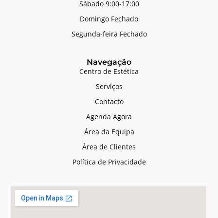
Sábado 9:00-17:00
Domingo Fechado
Segunda-feira Fechado
Navegação
Centro de Estética
Serviços
Contacto
Agenda Agora
Área da Equipa
Área de Clientes
Política de Privacidade