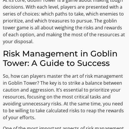
decisions. With each level, players are presented with a
series of choices: which paths to take, which enemies to
prioritize, and which treasures to pursue. The goblin
tower game is all about weighing the risks and rewards
of each option, and making the most of the resources at
your disposal.
Risk Management in Goblin
Tower: A Guide to Success
So, how can players master the art of risk management
in Goblin Tower? The key is to strike a balance between
caution and aggression. It’s essential to prioritize your
resources, focusing on the most critical tasks and
avoiding unnecessary risks. At the same time, you need
to be willing to take calculated risks to reap the rewards
of your efforts.
One of the most important aspects of risk management