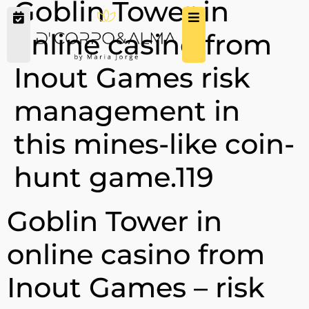
Goblin Tower in
online casino from
Inout Games risk
management in
this mines-like coin-
hunt game.119
Goblin Tower in
online casino from
Inout Games – risk