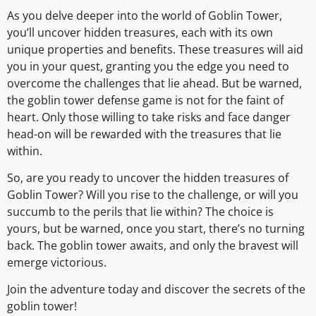
As you delve deeper into the world of Goblin Tower,
you’ll uncover hidden treasures, each with its own
unique properties and benefits. These treasures will aid
you in your quest, granting you the edge you need to
overcome the challenges that lie ahead. But be warned,
the goblin tower defense game is not for the faint of
heart. Only those willing to take risks and face danger
head-on will be rewarded with the treasures that lie
within.
So, are you ready to uncover the hidden treasures of
Goblin Tower? Will you rise to the challenge, or will you
succumb to the perils that lie within? The choice is
yours, but be warned, once you start, there’s no turning
back. The goblin tower awaits, and only the bravest will
emerge victorious.
Join the adventure today and discover the secrets of the
goblin tower!