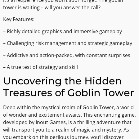
it’s an experience you won’t soon forget. The goblin
tower is waiting – will you answer the call?
Key Features:
– Richly detailed graphics and immersive gameplay
– Challenging risk management and strategic gameplay
– Addictive and action-packed, with constant surprises
– A true test of strategy and skill
Uncovering the Hidden
Treasures of Goblin Tower
Deep within the mystical realm of Goblin Tower, a world
of wonder and excitement awaits. This enchanting game,
developed by Inout Games, is a thrilling adventure that
will transport you to a realm of magic and mystery. As
you embark on this perilous journey, you’ll discover