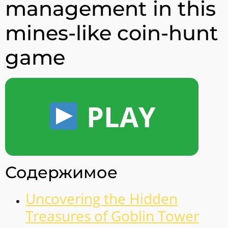
management in this
mines-like coin-hunt
game
PLAY
Содержимое
Uncovering the Hidden
Treasures of Goblin Tower