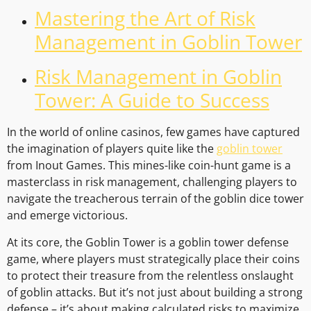
Mastering the Art of Risk
Management in Goblin Tower
Risk Management in Goblin
Tower: A Guide to Success
In the world of online casinos, few games have captured
the imagination of players quite like the
goblin tower
from Inout Games. This mines-like coin-hunt game is a
masterclass in risk management, challenging players to
navigate the treacherous terrain of the goblin dice tower
and emerge victorious.
At its core, the Goblin Tower is a goblin tower defense
game, where players must strategically place their coins
to protect their treasure from the relentless onslaught
of goblin attacks. But it’s not just about building a strong
defense – it’s about making calculated risks to maximize