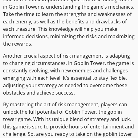
in Goblin Tower is understanding the game’s mechanics.
Take the time to learn the strengths and weaknesses of
each enemy, as well as the benefits and drawbacks of
each treasure. This knowledge will help you make
informed decisions, minimizing the risks and maximizing
the rewards.
Another crucial aspect of risk management is adapting
to changing circumstances. In Goblin Tower, the game is
constantly evolving, with new enemies and challenges
emerging with each level. It’s essential to stay flexible,
adjusting your strategy as needed to overcome these
obstacles and achieve success.
By mastering the art of risk management, players can
unlock the full potential of Goblin Tower, the goblin
tower game. With its unique blend of strategy and luck,
this game is sure to provide hours of entertainment and
challenge. So, are you ready to take on the goblin tower