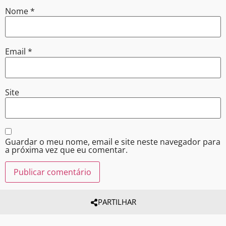
Nome
*
Email
*
Site
Guardar o meu nome, email e site neste navegador para
a próxima vez que eu comentar.
PARTILHAR