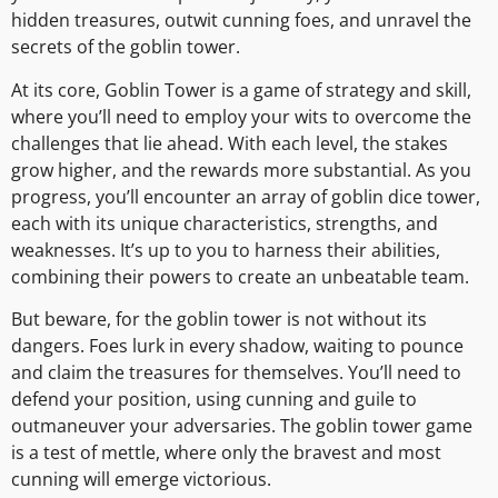
hidden treasures, outwit cunning foes, and unravel the
secrets of the goblin tower.
At its core, Goblin Tower is a game of strategy and skill,
where you’ll need to employ your wits to overcome the
challenges that lie ahead. With each level, the stakes
grow higher, and the rewards more substantial. As you
progress, you’ll encounter an array of goblin dice tower,
each with its unique characteristics, strengths, and
weaknesses. It’s up to you to harness their abilities,
combining their powers to create an unbeatable team.
But beware, for the goblin tower is not without its
dangers. Foes lurk in every shadow, waiting to pounce
and claim the treasures for themselves. You’ll need to
defend your position, using cunning and guile to
outmaneuver your adversaries. The goblin tower game
is a test of mettle, where only the bravest and most
cunning will emerge victorious.