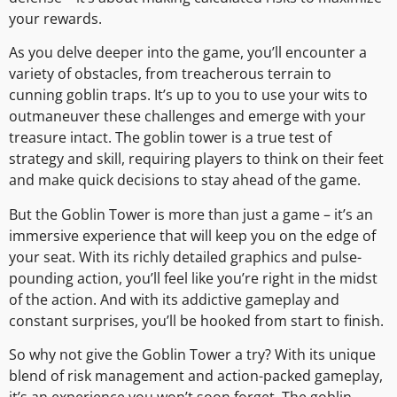
your rewards.
As you delve deeper into the game, you’ll encounter a
variety of obstacles, from treacherous terrain to
cunning goblin traps. It’s up to you to use your wits to
outmaneuver these challenges and emerge with your
treasure intact. The goblin tower is a true test of
strategy and skill, requiring players to think on their feet
and make quick decisions to stay ahead of the game.
But the Goblin Tower is more than just a game – it’s an
immersive experience that will keep you on the edge of
your seat. With its richly detailed graphics and pulse-
pounding action, you’ll feel like you’re right in the midst
of the action. And with its addictive gameplay and
constant surprises, you’ll be hooked from start to finish.
So why not give the Goblin Tower a try? With its unique
blend of risk management and action-packed gameplay,