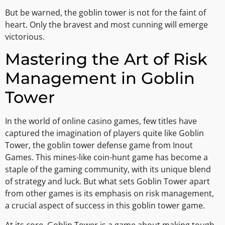
But be warned, the goblin tower is not for the faint of
heart. Only the bravest and most cunning will emerge
victorious.
Mastering the Art of Risk
Management in Goblin
Tower
In the world of online casino games, few titles have
captured the imagination of players quite like Goblin
Tower, the goblin tower defense game from Inout
Games. This mines-like coin-hunt game has become a
staple of the gaming community, with its unique blend
of strategy and luck. But what sets Goblin Tower apart
from other games is its emphasis on risk management,
a crucial aspect of success in this goblin tower game.
At its core, Goblin Tower is a game about making tough