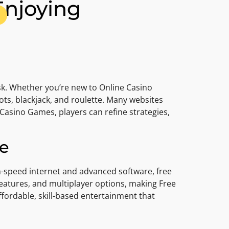
Enjoying
isk. Whether you’re new to Online Casino
ots, blackjack, and roulette. Many websites
Casino Games, players can refine strategies,
ge
-speed internet and advanced software, free
eatures, and multiplayer options, making Free
fordable, skill-based entertainment that