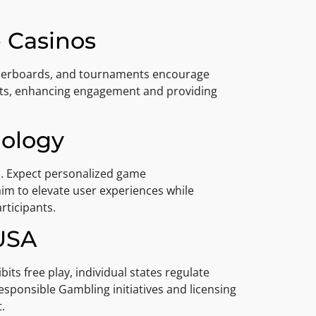
e Casinos
eaderboards, and tournaments encourage
vents, enhancing engagement and providing
nology
s. Expect personalized game
m to elevate user experiences while
rticipants.
 USA
ts free play, individual states regulate
Responsible Gambling initiatives and licensing
.