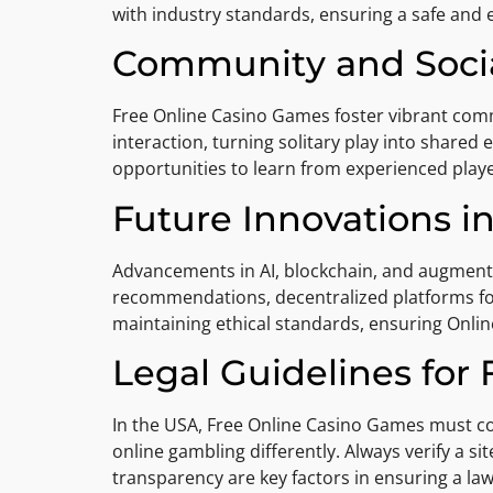
with industry standards, ensuring a safe and e
Community and Social
Free Online Casino Games foster vibrant com
interaction, turning solitary play into share
opportunities to learn from experienced play
Future Innovations 
Advancements in AI, blockchain, and augmente
recommendations, decentralized platforms for
maintaining ethical standards, ensuring Onlin
Legal Guidelines for
In the USA, Free Online Casino Games must comp
online gambling differently. Always verify a si
transparency are key factors in ensuring a l