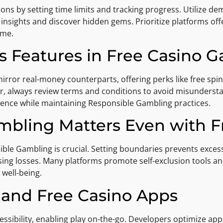
ns by setting time limits and tracking progress. Utilize d
nsights and discover hidden gems. Prioritize platforms offe
ime.
 Features in Free Casino 
rror real-money counterparts, offering perks like free spi
, always review terms and conditions to avoid misunderst
ence while maintaining Responsible Gambling practices.
bling Matters Even with 
le Gambling is crucial. Setting boundaries prevents excess
ing losses. Many platforms promote self-exclusion tools a
well-being.
 and Free Casino Apps
ssibility, enabling play on-the-go. Developers optimize a