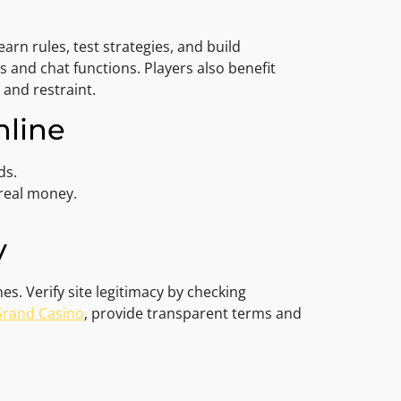
arn rules, test strategies, and build
s and chat functions. Players also benefit
and restraint.
nline
ds.
 real money.
y
s. Verify site legitimacy by checking
Grand Casino
, provide transparent terms and