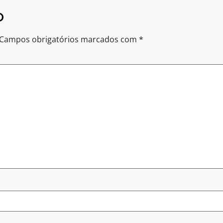
o
Campos obrigatórios marcados com
*