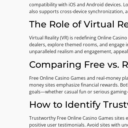
compatibility with iOS and Android devices. L
also supports cross-device synchronization, 
The Role of Virtual R
Virtual Reality (VR) is redefining Online Casin
dealers, explore themed rooms, and engage in 
unparalleled realism and engagement, appeali
Comparing Free vs. 
Free Online Casino Games and real-money platf
money sites emphasize financial rewards. Bo
goals—whether casual fun or serious gaming—a
How to Identify Trus
Trustworthy Free Online Casino Games sites exh
positive user testimonials. Avoid sites with 