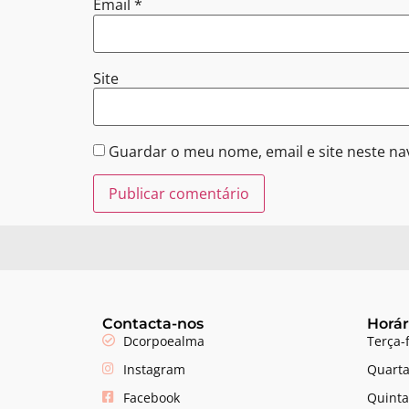
Email
*
Site
Guardar o meu nome, email e site neste na
Contacta-nos
Horár
Dcorpoealma
Terça-
Instagram
Quarta
Facebook
Quinta