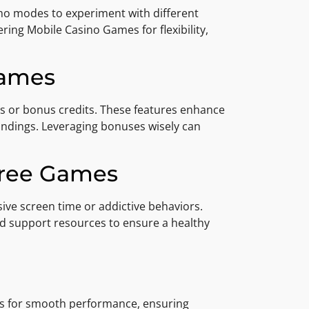
emo modes to experiment with different
ring Mobile Casino Games for flexibility,
Games
ns or bonus credits. These features enhance
andings. Leveraging bonuses wisely can
Free Games
ive screen time or addictive behaviors.
nd support resources to ensure a healthy
pps for smooth performance, ensuring