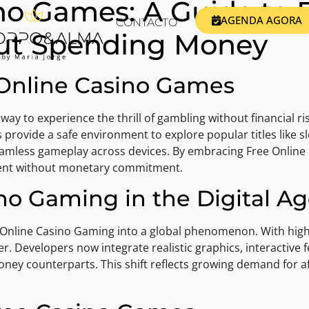
no Games: A Guide to 
AGENDA AGORA
CONTACTO
ut Spending Money
 Online Casino Games
way to experience the thrill of gambling without financial r
rovide a safe environment to explore popular titles like sl
 seamless gameplay across devices. By embracing Free Online 
ment without monetary commitment.
ino Gaming in the Digital A
 Online Casino Gaming into a global phenomenon. With high
Developers now integrate realistic graphics, interactive f
ey counterparts. This shift reflects growing demand for af