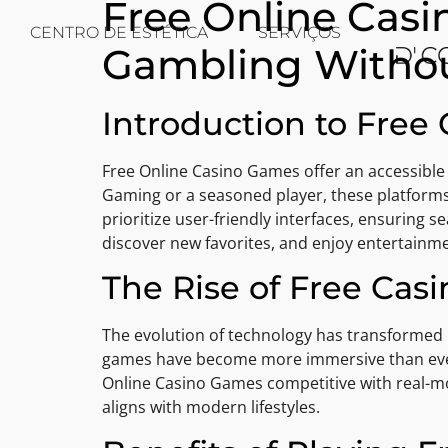
Free Online Casi
CENTRO DE ESTÉTICA
SERVIÇOS
Gambling Witho
Introduction to Free
Free Online Casino Games offer an accessible 
Gaming or a seasoned player, these platforms p
prioritize user-friendly interfaces, ensuring
discover new favorites, and enjoy entertain
The Rise of Free Cas
The evolution of technology has transformed
games have become more immersive than ever. 
Online Casino Games competitive with real-mon
aligns with modern lifestyles.