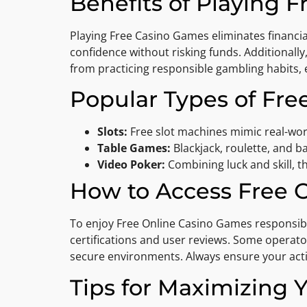
Benefits of Playing 
Playing Free Casino Games eliminates financial
confidence without risking funds. Additionally
from practicing responsible gambling habits,
Popular Types of Fre
Slots:
Free slot machines mimic real-wor
Table Games:
Blackjack, roulette, and 
Video Poker:
Combining luck and skill, t
How to Access Free 
To enjoy Free Online Casino Games responsibly
certifications and user reviews. Some operator
secure environments. Always ensure your activi
Tips for Maximizing 