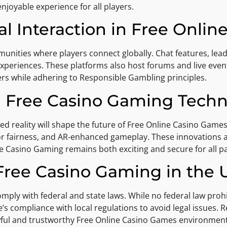
njoyable experience for all players.
 Interaction in Free Onlin
munities where players connect globally. Chat features, l
d experiences. These platforms also host forums and live e
ers while adhering to Responsible Gambling principles.
in Free Casino Gaming Tech
d reality will shape the future of Free Online Casino Game
 fairness, and AR-enhanced gameplay. These innovations ai
e Casino Gaming remains both exciting and secure for all pa
 Free Casino Gaming in the
ly with federal and state laws. While no federal law prohibi
te’s compliance with local regulations to avoid legal issues. 
awful and trustworthy Free Online Casino Games environment