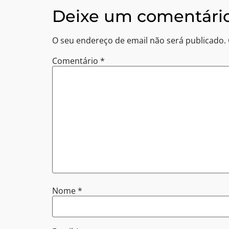
Deixe um comentári
O seu endereço de email não será publicado.
Comentário
*
Nome
*