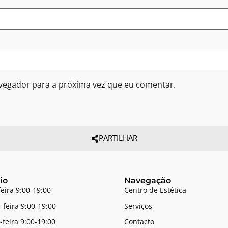
vegador para a próxima vez que eu comentar.
PARTILHAR
io
Navegação
feira 9:00-19:00
Centro de Estética
-feira 9:00-19:00
Serviços
-feira 9:00-19:00
Contacto