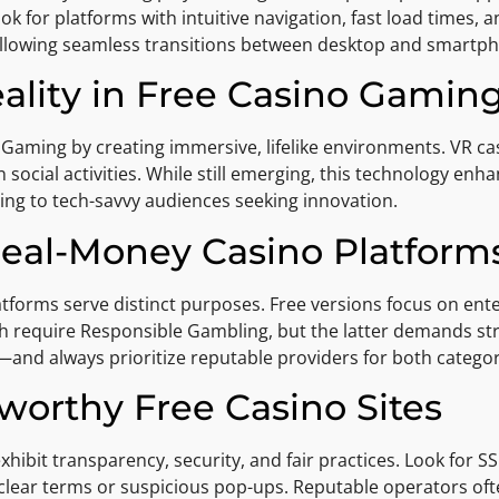
ook for platforms with intuitive navigation, fast load times
allowing seamless transitions between desktop and smartph
eality in Free Casino Gamin
o Gaming by creating immersive, lifelike environments. VR cas
social activities. While still emerging, this technology en
ng to tech-savvy audiences seeking innovation.
Real-Money Casino Platform
orms serve distinct purposes. Free versions focus on entert
th require Responsible Gambling, but the latter demands 
nd always prioritize reputable providers for both categor
tworthy Free Casino Sites
ibit transparency, security, and fair practices. Look for SS
unclear terms or suspicious pop-ups. Reputable operators o