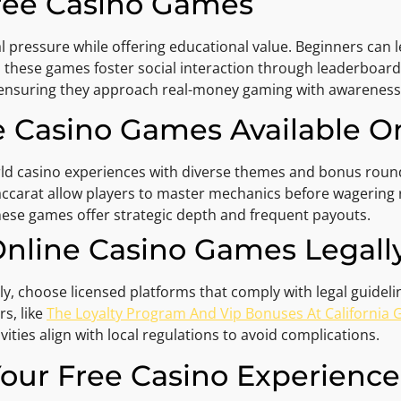
Free Casino Games
 pressure while offering educational value. Beginners can le
, these games foster social interaction through leaderboard
 ensuring they approach real-money gaming with awareness 
e Casino Games Available O
ld casino experiences with diverse themes and bonus roun
baccarat allow players to master mechanics before wagering
hese games offer strategic depth and frequent payouts.
Online Casino Games Legall
, choose licensed platforms that comply with legal guideline
s, like
The Loyalty Program And Vip Bonuses At California 
ties align with local regulations to avoid complications.
Your Free Casino Experience