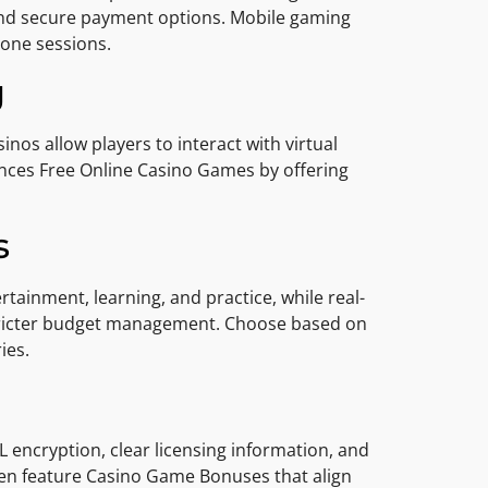
, and secure payment options. Mobile gaming
one sessions.
g
inos allow players to interact with virtual
hances Free Online Casino Games by offering
s
ainment, learning, and practice, while real-
stricter budget management. Choose based on
ies.
L encryption, clear licensing information, and
ften feature Casino Game Bonuses that align