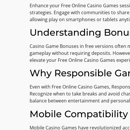
Enhance your Free Online Casino Games sessio
strategies. Engage with communities to share i
allowing play on smartphones or tablets anyt
Understanding Bonus
Casino Game Bonuses in free versions often mi
gameplay without requiring deposits. However
elevate your Free Online Casino Games experi
Why Responsible Gam
Even with Free Online Casino Games, Responsib
Recognize when to take breaks and avoid chas
balance between entertainment and personal 
Mobile Compatibility
Mobile Casino Games have revolutionized acce