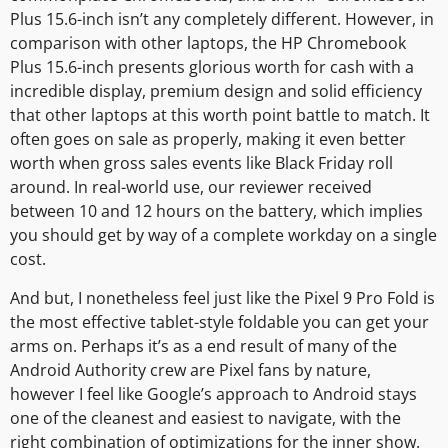
Plus 15.6-inch isn’t any completely different. However, in
comparison with other laptops, the HP Chromebook
Plus 15.6-inch presents glorious worth for cash with a
incredible display, premium design and solid efficiency
that other laptops at this worth point battle to match. It
often goes on sale as properly, making it even better
worth when gross sales events like Black Friday roll
around. In real-world use, our reviewer received
between 10 and 12 hours on the battery, which implies
you should get by way of a complete workday on a single
cost.
And but, I nonetheless feel just like the Pixel 9 Pro Fold is
the most effective tablet-style foldable you can get your
arms on. Perhaps it’s as a end result of many of the
Android Authority crew are Pixel fans by nature,
however I feel like Google’s approach to Android stays
one of the cleanest and easiest to navigate, with the
right combination of optimizations for the inner show.