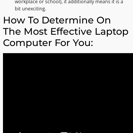
workplace or school), it additionally means it is a
bit unexciting.
How To Determine On
The Most Effective Laptop
Computer For You: