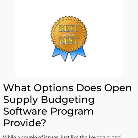
What Options Does Open
Supply Budgeting
Software Program
Provide?
While a couple of issues, just like the keyboard and