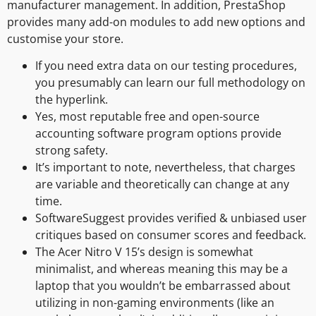
manufacturer management. In addition, PrestaShop
provides many add-on modules to add new options and
customise your store.
If you need extra data on our testing procedures,
you presumably can learn our full methodology on
the hyperlink.
Yes, most reputable free and open-source
accounting software program options provide
strong safety.
It’s important to note, nevertheless, that charges
are variable and theoretically can change at any
time.
SoftwareSuggest provides verified & unbiased user
critiques based on consumer scores and feedback.
The Acer Nitro V 15’s design is somewhat
minimalist, and whereas meaning this may be a
laptop that you wouldn’t be embarrassed about
utilizing in non-gaming environments (like an