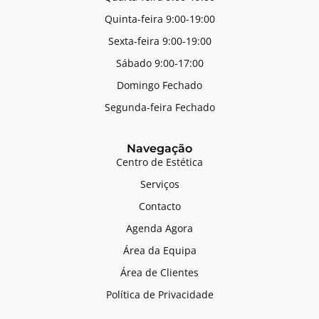
Quinta-feira 9:00-19:00
Sexta-feira 9:00-19:00
Sábado 9:00-17:00
Domingo Fechado
Segunda-feira Fechado
Navegação
Centro de Estética
Serviços
Contacto
Agenda Agora
Área da Equipa
Área de Clientes
Política de Privacidade