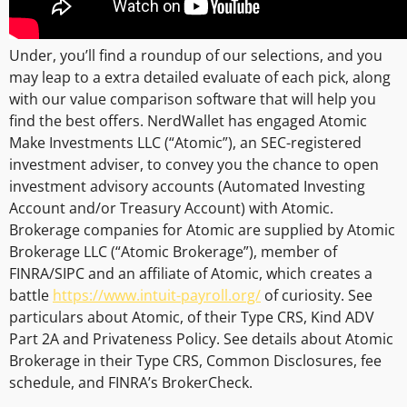
Under, you’ll find a roundup of our selections, and you
may leap to a extra detailed evaluate of each pick, along
with our value comparison software that will help you
find the best offers. NerdWallet has engaged Atomic
Make Investments LLC (“Atomic”), an SEC-registered
investment adviser, to convey you the chance to open
investment advisory accounts (Automated Investing
Account and/or Treasury Account) with Atomic.
Brokerage companies for Atomic are supplied by Atomic
Brokerage LLC (“Atomic Brokerage”), member of
FINRA/SIPC and an affiliate of Atomic, which creates a
battle
https://www.intuit-payroll.org/
of curiosity. See
particulars about Atomic, of their Type CRS, Kind ADV
Part 2A and Privateness Policy. See details about Atomic
Brokerage in their Type CRS, Common Disclosures, fee
schedule, and FINRA’s BrokerCheck.