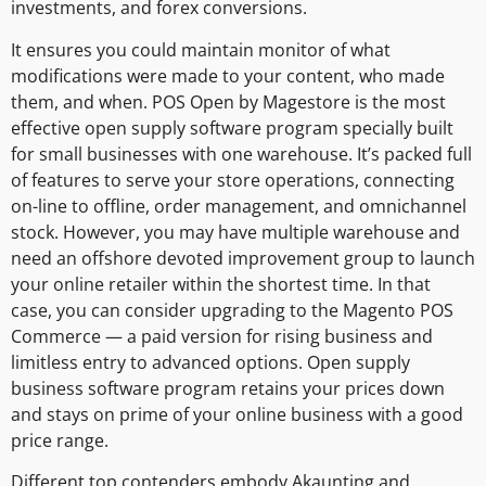
investments, and forex conversions.
It ensures you could maintain monitor of what
modifications were made to your content, who made
them, and when. POS Open by Magestore is the most
effective open supply software program specially built
for small businesses with one warehouse. It’s packed full
of features to serve your store operations, connecting
on-line to offline, order management, and omnichannel
stock. However, you may have multiple warehouse and
need an offshore devoted improvement group to launch
your online retailer within the shortest time. In that
case, you can consider upgrading to the Magento POS
Commerce — a paid version for rising business and
limitless entry to advanced options. Open supply
business software program retains your prices down
and stays on prime of your online business with a good
price range.
Different top contenders embody Akaunting and