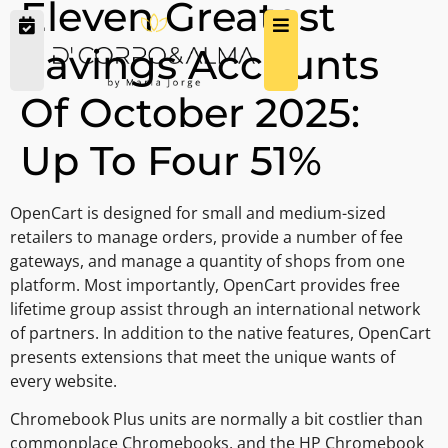
Eleven Greatest
Savings Accounts
Of October 2025:
Up To Four 51%
OpenCart is designed for small and medium-sized
retailers to manage orders, provide a number of fee
gateways, and manage a quantity of shops from one
platform. Most importantly, OpenCart provides free
lifetime group assist through an international network
of partners. In addition to the native features, OpenCart
presents extensions that meet the unique wants of
every website.
Chromebook Plus units are normally a bit costlier than
commonplace Chromebooks, and the HP Chromebook