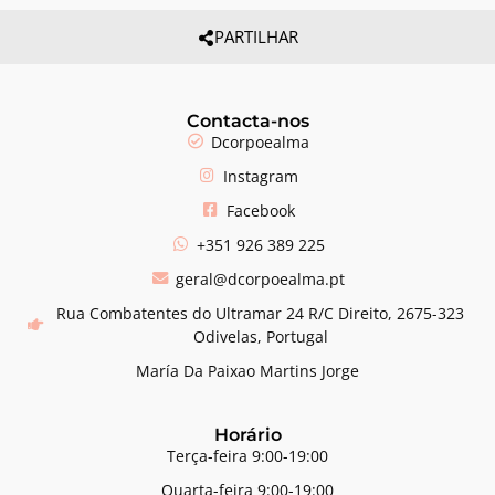
PARTILHAR
Contacta-nos
Dcorpoealma
Instagram
Facebook
+351 926 389 225
geral@dcorpoealma.pt
Rua Combatentes do Ultramar 24 R/C Direito, 2675-323
Odivelas, Portugal
María Da Paixao Martins Jorge
Horário
Terça-feira 9:00-19:00
Quarta-feira 9:00-19:00