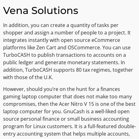
Vena Solutions
In addition, you can create a quantity of tasks per
shopper and assign a number of people to a project. It
integrates instantly with open source eCommerce
platforms like Zen Cart and OSCommerce. You can use
TurboCASH to publish transactions to accounts on a
public ledger and generate monetary statements. In
addition, TurboCASH supports 80 tax regimes, together
with those of the U.K.
However, should you’re on the hunt for a finances
gaming laptop computer that does not make too many
compromises, then the Acer Nitro V 15 is one of the best
laptop computer for you. GnuCash is a well-liked open
source personal finance or small business accounting
program for Linux customers. It is a full-featured double-
entry accounting system that helps multiple accounts,