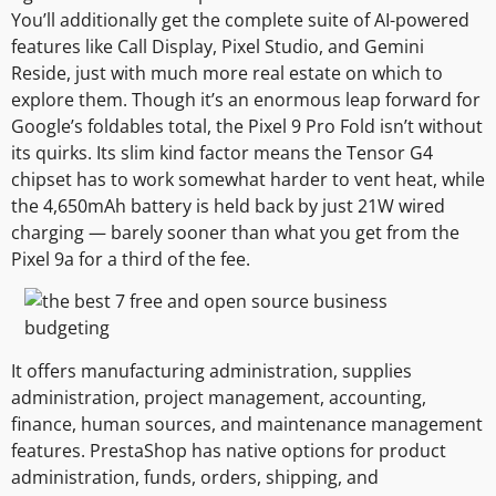
You’ll additionally get the complete suite of AI-powered
features like Call Display, Pixel Studio, and Gemini
Reside, just with much more real estate on which to
explore them. Though it’s an enormous leap forward for
Google’s foldables total, the Pixel 9 Pro Fold isn’t without
its quirks. Its slim kind factor means the Tensor G4
chipset has to work somewhat harder to vent heat, while
the 4,650mAh battery is held back by just 21W wired
charging — barely sooner than what you get from the
Pixel 9a for a third of the fee.
It offers manufacturing administration, supplies
administration, project management, accounting,
finance, human sources, and maintenance management
features. PrestaShop has native options for product
administration, funds, orders, shipping, and