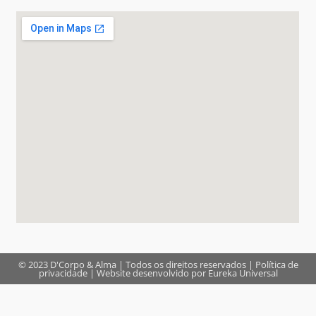
© 2023 D'Corpo & Alma | Todos os direitos reservados |
Política de
privacidade
| Website desenvolvido por
Eureka Universal