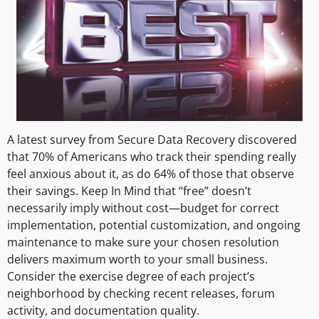
A latest survey from Secure Data Recovery discovered
that 70% of Americans who track their spending really
feel anxious about it, as do 64% of those that observe
their savings. Keep In Mind that “free” doesn’t
necessarily imply without cost—budget for correct
implementation, potential customization, and ongoing
maintenance to make sure your chosen resolution
delivers maximum worth to your small business.
Consider the exercise degree of each project’s
neighborhood by checking recent releases, forum
activity, and documentation quality.