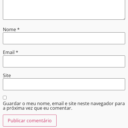
Nome
*
Email
*
Site
Guardar o meu nome, email e site neste navegador para
a próxima vez que eu comentar.