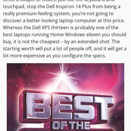
touchpad, stop the Dell Inspiron 14 Plus from being a
really premium-feeling system, you’re not going to
discover a better-looking laptop computer at this price.
Whereas the Dell XPS thirteen is probably one of the
best laptops running Home Windows eleven you should
buy, it is not the cheapest – by an extended shot. The
starting worth will put a lot of people off, and it will get a
lot more expensive as you configure the specs.