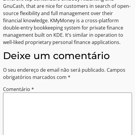
GnuCash, that are nice for customers in search of open-
source flexibility and full management over their
financial knowledge. KMyMoney is a cross-platform
double-entry bookkeeping system for private finance
management built on KDE. It’s similar in operation to
well-liked proprietary personal finance applications.
Deixe um comentário
O seu endereço de email não será publicado.
Campos
obrigatórios marcados com
*
Comentário
*