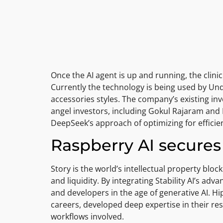
Once the AI agent is up and running, the clini
Currently the technology is being used by U
accessories styles. The company’s existing in
angel investors, including Gokul Rajaram and 
DeepSeek’s approach of optimizing for efficien
Raspberry AI secures 
Story is the world’s intellectual property bl
and liquidity. By integrating Stability AI’s adv
and developers in the age of generative AI. Hi
careers, developed deep expertise in their resp
workflows involved.