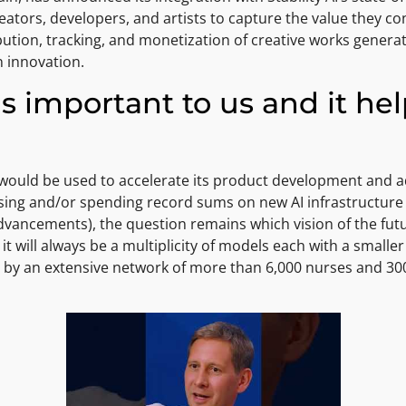
eators, developers, and artists to capture the value they co
ution, tracking, and monetization of creative works genera
n innovation.
is important to us and it he
g would be used to accelerate its product development and 
aising and/or spending record sums on new AI infrastructur
vancements), the question remains which vision of the futu
t will always be a multiplicity of models each with a small
by an extensive network of more than 6,000 nurses and 300 d