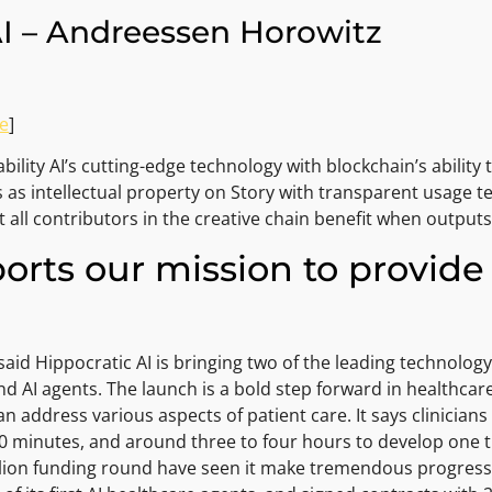
AI – Andreessen Horowitz
e
]
ility AI’s cutting-edge technology with blockchain’s ability 
s as intellectual property on Story with transparent usage t
at all contributors in the creative chain benefit when output
orts our mission to provide 
said Hippocratic AI is bringing two of the leading technolog
AI agents. The launch is a bold step forward in healthcare 
can address various aspects of patient care. It says clinician
n 30 minutes, and around three to four hours to develop one t
on funding round have seen it make tremendous progress. Dur