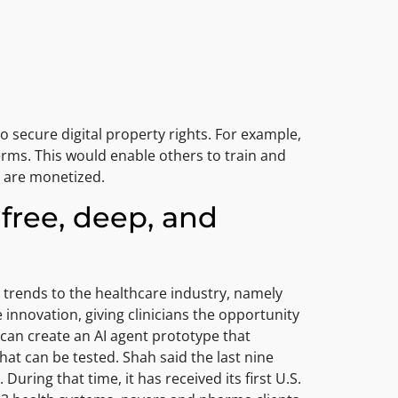
to secure digital property rights. For example,
erms. This would enable others to train and
s are monetized.
free, deep, and
y trends to the healthcare industry, namely
innovation, giving clinicians the opportunity
s can create an AI agent prototype that
hat can be tested. Shah said the last nine
ing that time, it has received its first U.S.