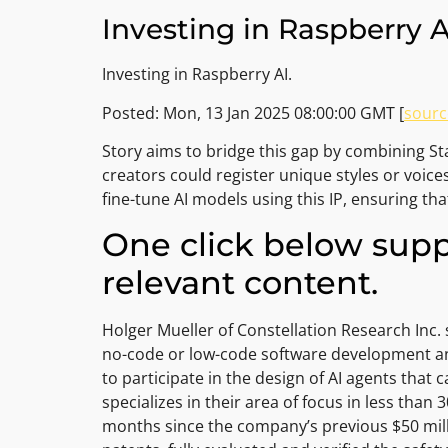
Investing in Raspberry 
Investing in Raspberry AI.
Posted: Mon, 13 Jan 2025 08:00:00 GMT [
sourc
Story aims to bridge this gap by combining Stab
creators could register unique styles or voice
fine-tune AI models using this IP, ensuring th
One click below supp
relevant content.
Holger Mueller of Constellation Research Inc. 
no-code or low-code software development and 
to participate in the design of AI agents that 
specializes in their area of focus in less tha
months since the company’s previous $50 milli