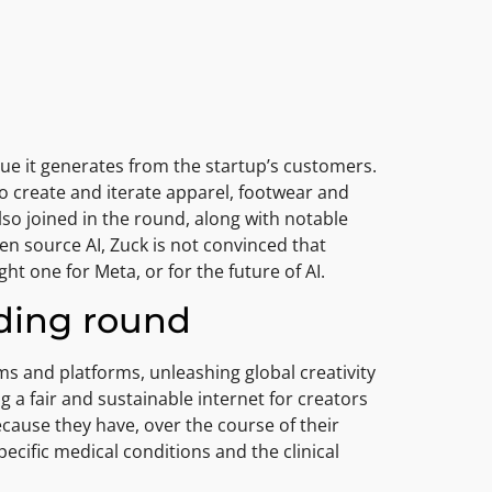
enue it generates from the startup’s customers.
 create and iterate apparel, footwear and
so joined in the round, along with notable
n source AI, Zuck is not convinced that
ht one for Meta, or for the future of AI.
nding round
ms and platforms, unleashing global creativity
ng a fair and sustainable internet for creators
ecause they have, over the course of their
pecific medical conditions and the clinical