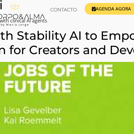
i
AGENDA AGORA
CONTACTO
ith clinical AI agents
ith Stability AI to Em
n for Creators and Dev