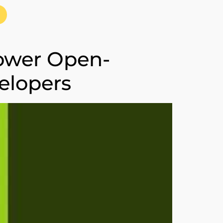
power Open-
elopers