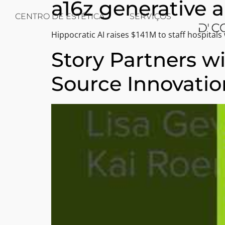
a16z generative a
CENTRO DE ESTÉTICA
SERVIÇOS
Hippocratic AI raises $141M to staff hospitals w
Story Partners w
Source Innovatio