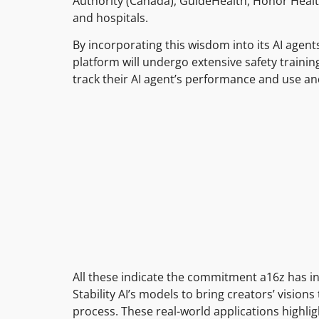
Authority (Canada), GuideHealth, Honor Heal
and hospitals.
By incorporating this wisdom into its AI agent
platform will undergo extensive safety trainin
track their AI agent’s performance and use an
All these indicate the commitment a16z has i
Stability AI’s models to bring creators’ visio
process. These real-world applications highlig