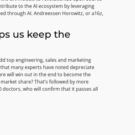
ntribute to the AI ecosystem by leveraging
ted through AI. Andreessen Horowitz, or a16z,
lps us keep the
add top engineering, sales and marketing
e that many experts have noted depreciate
re will win out in the end to become the
er market share? That’s followed by more
octors, who will confirm that it passes all