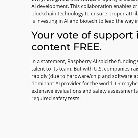
AI development. This collaboration enables cr
blockchain technology to ensure proper attrib
is investing in AI and biotech to lead the way i
Your vote of support 
content FREE.
In a statement, Raspberry AI said the fundin
talent to its team. But with U.S. companies r
rapidly (due to hardware/chip and software ad
dominant AI provider for the world. Or maybe i
extensive evaluations and safety assessments 
required safety tests.