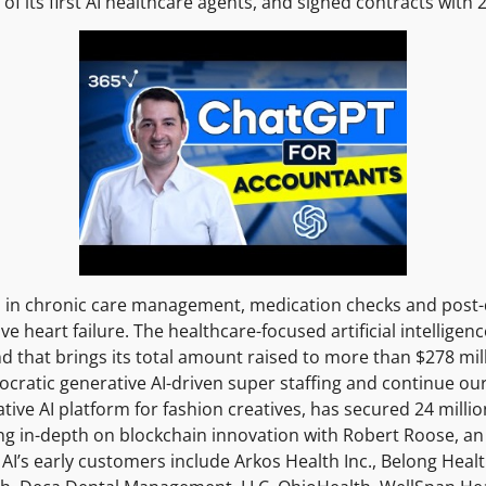
y of its first AI healthcare agents, and signed contracts wit
ized in chronic care management, medication checks and post-
e heart failure. The healthcare-focused artificial intelligenc
d that brings its total amount raised to more than $278 milli
cratic generative AI-driven super staffing and continue o
tive AI platform for fashion creatives, has secured 24 millio
ng in-depth on blockchain innovation with Robert Roose, an
’s early customers include Arkos Health Inc., Belong Health 