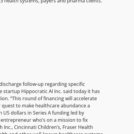
h 23 health systems, payers and pharma clients.
discharge follow-up regarding specific
e startup Hippocratic AI Inc. said today it has
on. “This round of financing will accelerate
ur quest to make healthcare abundance a
n US dollars in Series A funding led by
 entrepreneur who’s on a mission to fix
Inc., Cincinnati Children’s, Fraser Health