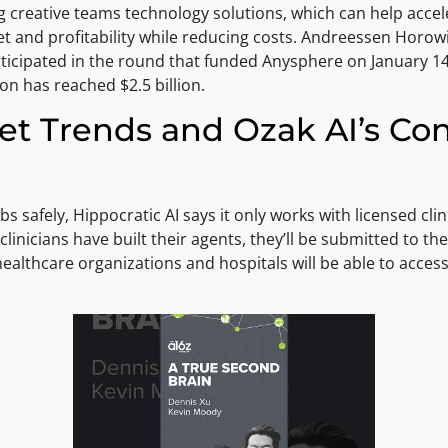
 creative teams technology solutions, which can help accel
and profitability while reducing costs. Andreessen Horowitz
ticipated in the round that funded Anysphere on January 14,
on has reached $2.5 billion.
t Trends and Ozak AI’s Cont
bs safely, Hippocratic AI says it only works with licensed cli
clinicians have built their agents, they’ll be submitted to the
althcare organizations and hospitals will be able to access 