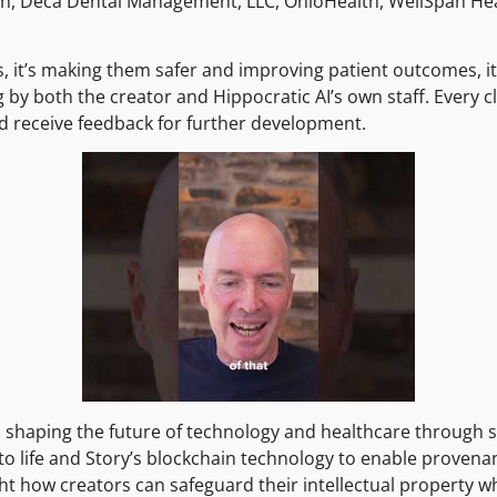
th, Deca Dental Management, LLC, OhioHealth, WellSpan He
s, it’s making them safer and improving patient outcomes, it 
g by both the creator and Hippocratic AI’s own staff. Every c
d receive feedback for further development.
n shaping the future of technology and healthcare through s
ns to life and Story’s blockchain technology to enable proven
ht how creators can safeguard their intellectual property wh