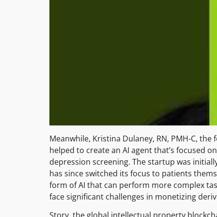
Meanwhile, Kristina Dulaney, RN, PMH-C, the 
helped to create an AI agent that’s focused
depression screening. The startup was initiall
has since switched its focus to patients them
form of AI that can perform more complex tas
face significant challenges in monetizing deri
Story, the global intellectual property blockch