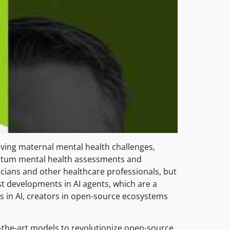
ving maternal mental health challenges,
artum mental health assessments and
icians and other healthcare professionals, but
st developments in AI agents, which are a
 in AI, creators in open-source ecosystems
of-the-art models to revolutionize open-source