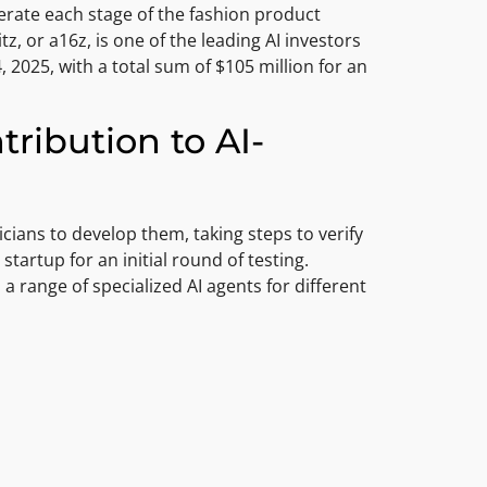
erate each stage of the fashion product
, or a16z, is one of the leading AI investors
 2025, with a total sum of $105 million for an
ribution to AI-
nicians to develop them, taking steps to verify
 startup for an initial round of testing.
a range of specialized AI agents for different