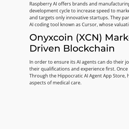
Raspberry AI offers brands and manufacturing
development cycle to increase speed to market 
and targets only innovative startups. They par
AI coding tool known as Cursor, whose valuati
Onyxcoin (XCN) Marke
Driven Blockchain
In order to ensure its AI agents can do their jo
their qualifications and experience first. Once 
Through the Hippocratic AI Agent App Store, he
aspects of medical care.