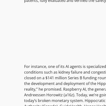
patents, fully evaluated and verified the safet
For instance, one of its AI agents is special
conditions such as kidney failure and congestiv
closed on a $141 million Series B funding roun
the development and deployment of the Hippo
reality,” he promised. Raspberry AI, the genera
Andreessen Horowitz (a16z). Today, we’re goi
today’s broken monetary system. Hippocratic AI