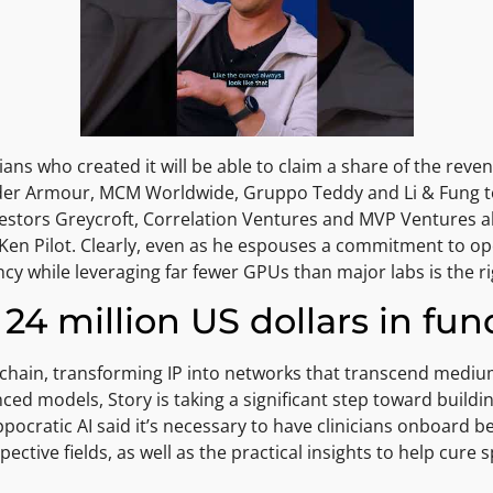
cians who created it will be able to claim a share of the rev
nder Armour, MCM Worldwide, Gruppo Teddy and Li & Fung to
vestors Greycroft, Correlation Ventures and MVP Ventures al
Ken Pilot. Clearly, even as he espouses a commitment to ope
cy while leveraging far fewer GPUs than major labs is the rig
24 million US dollars in fu
ockchain, transforming IP into networks that transcend mediu
anced models, Story is taking a significant step toward buildi
ppocratic AI said it’s necessary to have clinicians onboard b
ective fields, as well as the practical insights to help cure s