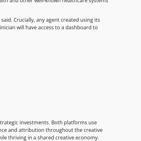
alth and other well-known healthcare systems
said. Crucially, any agent created using its
linician will have access to a dashboard to
trategic investments. Both platforms use
ance and attribution throughout the creative
ile thriving in a shared creative economy.