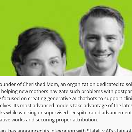
founder of Cherished Mom, an organization dedicated to sol
 on helping new mothers navigate such problems with postp
y focused on creating generative AI chatbots to support clin
selves. Its most advanced models take advantage of the late
ks while working unsupervised. Despite rapid advancements
vative works and securing proper attribution.
ain, has announced its integration with Stability AI’s state-