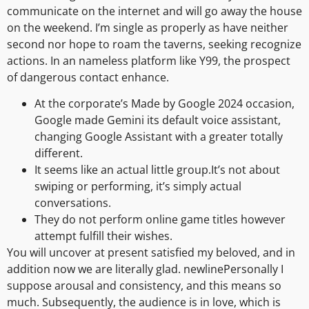
communicate on the internet and will go away the house
on the weekend. I’m single as properly as have neither
second nor hope to roam the taverns, seeking recognize
actions. In an nameless platform like Y99, the prospect
of dangerous contact enhance.
At the corporate’s Made by Google 2024 occasion,
Google made Gemini its default voice assistant,
changing Google Assistant with a greater totally
different.
It seems like an actual little group.It’s not about
swiping or performing, it’s simply actual
conversations.
They do not perform online game titles however
attempt fulfill their wishes.
You will uncover at present satisfied my beloved, and in
addition now we are literally glad. newlinePersonally I
suppose arousal and consistency, and this means so
much. Subsequently, the audience is in love, which is