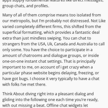
group chats, and profiles.
Many of all of them comprise means too isolated from
our metropolis, but I’m probably not distressed. Not Like
varied completely different firms, this shifted from the
superficial formatting, which provides a fantastic deal
extra than just mindless swiping. You can chat to
strangers from the USA, Uk, Canada and Australia to call
only some. You have the choice to participate in a
amount of chatrooms and dialogue groups, or inside
one-on-one instant chat settings. That is principally
important to me, on account of i get crazy when a
particular phase website begins delaying, freezing, or
have got bugs. I choose it very typically to have a chat
with folks I’ve met there.
Think About diving right into a pleasant dialog and
gliding into the following one each time you’re ready,
with out missing a beat. Offline chat widgets let