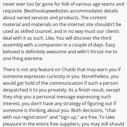
never ever too far gone for folk of various age teams and
requisite. Besthookupwebsites accommodates details
about varied services and products. The content
material and materials on the internet site shouldn’t be
used as skilled counsel, and in no way must our clients
deal with it as such. Like, You will discover the third
assembly with a companion in a couple of days. Easy
beloved is definitely awesome and willn’t thrust me to
one thing extreme.
There is not any feature on Chatib that may warn you if
someone expresses curiosity in you. Nonetheless, you
would get hold of the communication if such a person
despatched it to you privately. As a finish result, except
they ship you a personal message expressing such
interest, you don’t have any strategy of figuring out if
someone is thinking about you. Both decisions, “chat
with out registration” and “sign up,” are free. To take
pleasure in the entire free suppliers, you may still should