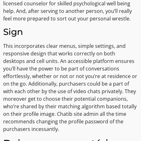
licensed counselor for skilled psychological well being
help. And, after serving to another person, you’ll really
feel more prepared to sort out your personal wrestle.
Sign
This incorporates clear menus, simple settings, and
responsive design that works correctly on both
desktops and cell units. An accessible platform ensures
you’ll have the power to be part of conversations
effortlessly, whether or not or not you’re at residence or
on the go. Additionally, purchasers could be a part of
with each other by the use of video chats privately. They
moreover get to choose their potential companions,
who’re shared by their matching algorithm based totally
on their profile image. Chatib site admin all the time
recommends changing the profile password of the
purchasers incessantly.