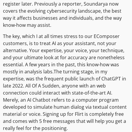
register later. Previously a reporter, Soundarya now
covers the evolving cybersecurity landscape, the best
way it affects businesses and individuals, and the way
know-how may assist.
The key, which I at all times stress to our EComposer
customers, is to treat AI as your assistant, not your
alternative. Your expertise, your voice, your technique,
and your ultimate look at for accuracy are nonetheless
essential. A few years in the past, this know-how was
mostly in analysis labs.The turning stage, in my
expertise, was the frequent public launch of ChatGPT in
late 2022. All Of A Sudden, anyone with an web
connection could interact with state-of-the-art AI.
Merely, an AI Chatbot refers to a computer program
developed to simulate human dialog via textual content
material or voice. Signing up for Flirt is completely free
and comes with 5 free messages that will help you get a
really feel for the positioning.