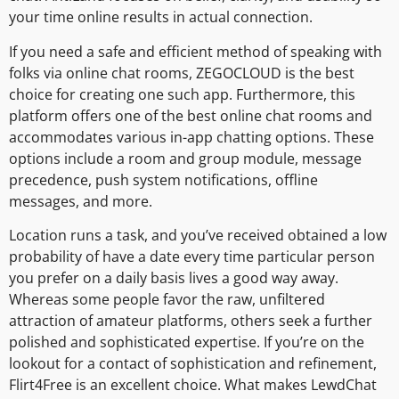
your time online results in actual connection.
If you need a safe and efficient method of speaking with
folks via online chat rooms, ZEGOCLOUD is the best
choice for creating one such app. Furthermore, this
platform offers one of the best online chat rooms and
accommodates various in-app chatting options. These
options include a room and group module, message
precedence, push system notifications, offline
messages, and more.
Location runs a task, and you’ve received obtained a low
probability of have a date every time particular person
you prefer on a daily basis lives a good way away.
Whereas some people favor the raw, unfiltered
attraction of amateur platforms, others seek a further
polished and sophisticated expertise. If you’re on the
lookout for a contact of sophistication and refinement,
Flirt4Free is an excellent choice. What makes LewdChat