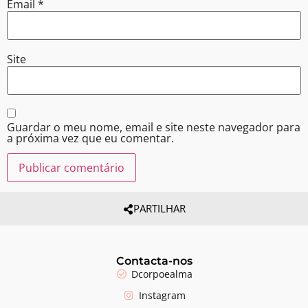
Email
*
Site
Guardar o meu nome, email e site neste navegador para
a próxima vez que eu comentar.
PARTILHAR
Contacta-nos
Dcorpoealma
Instagram