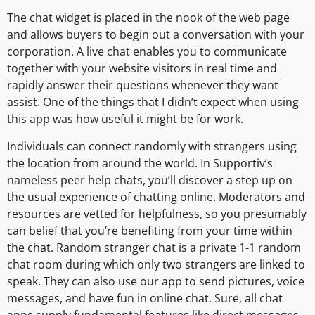
The chat widget is placed in the nook of the web page
and allows buyers to begin out a conversation with your
corporation. A live chat enables you to communicate
together with your website visitors in real time and
rapidly answer their questions whenever they want
assist. One of the things that I didn’t expect when using
this app was how useful it might be for work.
Individuals can connect randomly with strangers using
the location from around the world. In Supportiv’s
nameless peer help chats, you’ll discover a step up on
the usual experience of chatting online. Moderators and
resources are vetted for helpfulness, so you presumably
can belief that you’re benefiting from your time within
the chat. Random stranger chat is a private 1-1 random
chat room during which only two strangers are linked to
speak. They can also use our app to send pictures, voice
messages, and have fun in online chat. Sure, all chat
apps supply fundamental features like direct messages,