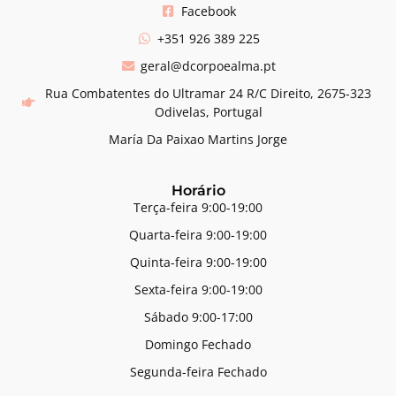
Facebook
+351 926 389 225
geral@dcorpoealma.pt
Rua Combatentes do Ultramar 24 R/C Direito, 2675-323
Odivelas, Portugal
María Da Paixao Martins Jorge
Horário
Terça-feira 9:00-19:00
Quarta-feira 9:00-19:00
Quinta-feira 9:00-19:00
Sexta-feira 9:00-19:00
Sábado 9:00-17:00
Domingo Fechado
Segunda-feira Fechado