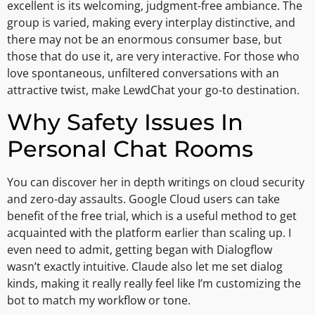
excellent is its welcoming, judgment-free ambiance. The
group is varied, making every interplay distinctive, and
there may not be an enormous consumer base, but
those that do use it, are very interactive. For those who
love spontaneous, unfiltered conversations with an
attractive twist, make LewdChat your go-to destination.
Why Safety Issues In
Personal Chat Rooms
You can discover her in depth writings on cloud security
and zero-day assaults. Google Cloud users can take
benefit of the free trial, which is a useful method to get
acquainted with the platform earlier than scaling up. I
even need to admit, getting began with Dialogflow
wasn’t exactly intuitive. Claude also let me set dialog
kinds, making it really really feel like I’m customizing the
bot to match my workflow or tone.