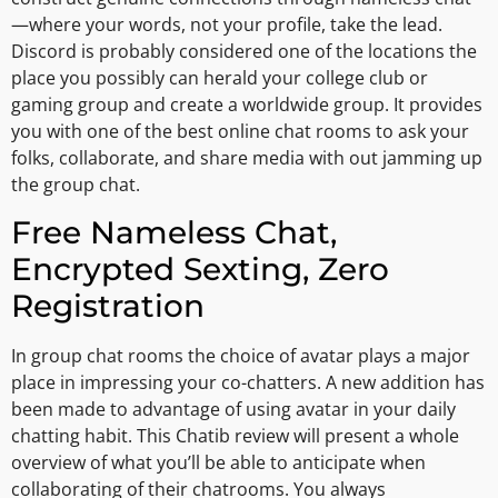
—where your words, not your profile, take the lead.
Discord is probably considered one of the locations the
place you possibly can herald your college club or
gaming group and create a worldwide group. It provides
you with one of the best online chat rooms to ask your
folks, collaborate, and share media with out jamming up
the group chat.
Free Nameless Chat,
Encrypted Sexting, Zero
Registration
In group chat rooms the choice of avatar plays a major
place in impressing your co-chatters. A new addition has
been made to advantage of using avatar in your daily
chatting habit. This Chatib review will present a whole
overview of what you’ll be able to anticipate when
collaborating of their chatrooms. You always