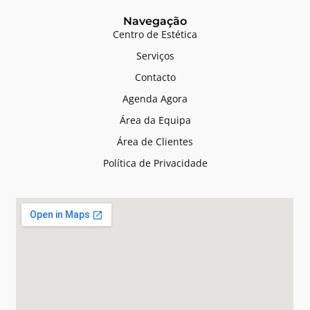
Navegação
Centro de Estética
Serviços
Contacto
Agenda Agora
Área da Equipa
Área de Clientes
Política de Privacidade