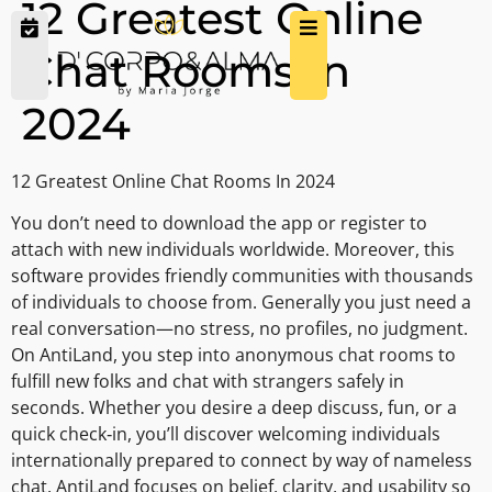
12 Greatest Online
Chat Rooms In
2024
12 Greatest Online Chat Rooms In 2024
You don’t need to download the app or register to
attach with new individuals worldwide. Moreover, this
software provides friendly communities with thousands
of individuals to choose from. Generally you just need a
real conversation—no stress, no profiles, no judgment.
On AntiLand, you step into anonymous chat rooms to
fulfill new folks and chat with strangers safely in
seconds. Whether you desire a deep discuss, fun, or a
quick check‑in, you’ll discover welcoming individuals
internationally prepared to connect by way of nameless
chat. AntiLand focuses on belief, clarity, and usability so