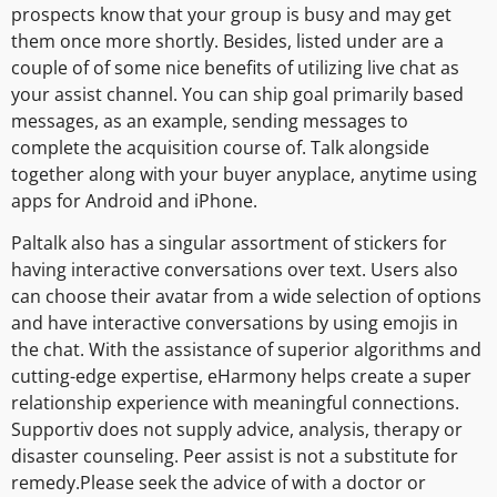
prospects know that your group is busy and may get
them once more shortly. Besides, listed under are a
couple of of some nice benefits of utilizing live chat as
your assist channel. You can ship goal primarily based
messages, as an example, sending messages to
complete the acquisition course of. Talk alongside
together along with your buyer anyplace, anytime using
apps for Android and iPhone.
Paltalk also has a singular assortment of stickers for
having interactive conversations over text. Users also
can choose their avatar from a wide selection of options
and have interactive conversations by using emojis in
the chat. With the assistance of superior algorithms and
cutting-edge expertise, eHarmony helps create a super
relationship experience with meaningful connections.
Supportiv does not supply advice, analysis, therapy or
disaster counseling. Peer assist is not a substitute for
remedy.Please seek the advice of with a doctor or