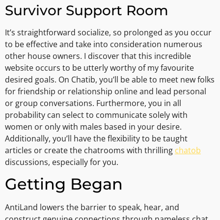
Survivor Support Room
It’s straightforward socialize, so prolonged as you occur
to be effective and take into consideration numerous
other house owners. I discover that this incredible
website occurs to be utterly worthy of my favourite
desired goals. On Chatib, you’ll be able to meet new folks
for friendship or relationship online and lead personal
or group conversations. Furthermore, you in all
probability can select to communicate solely with
women or only with males based in your desire.
Additionally, you’ll have the flexibility to be taught
articles or create the chatrooms with thrilling
chatob
discussions, especially for you.
Getting Began
AntiLand lowers the barrier to speak, hear, and
construct genuine connections through nameless chat