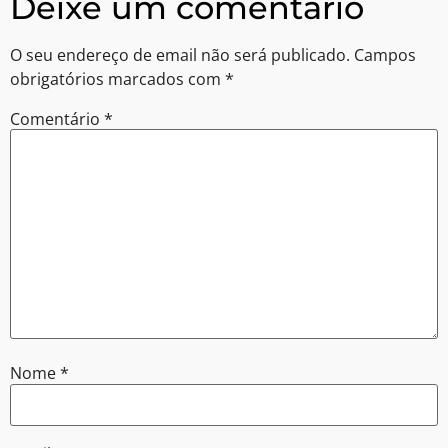
Deixe um comentário
O seu endereço de email não será publicado.
Campos
obrigatórios marcados com
*
Comentário
*
Nome
*