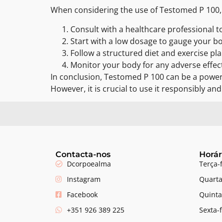
When considering the use of Testomed P 100, it
Consult with a healthcare professional to
Start with a low dosage to gauge your b
Follow a structured diet and exercise pla
Monitor your body for any adverse effec
In conclusion, Testomed P 100 can be a powerf
However, it is crucial to use it responsibly an
Contacta-nos
Horár
Dcorpoealma
Terça-
Instagram
Quarta
Facebook
Quinta
+351 926 389 225
Sexta-