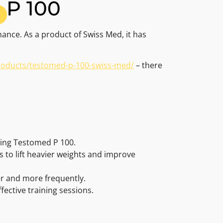
 P 100
ance. As a product of Swiss Med, it has
products/testomed-p-100-swiss-med/
– there
sing Testomed P 100.
 to lift heavier weights and improve
er and more frequently.
ective training sessions.