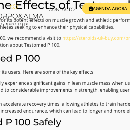
e Effects of Testomed
AGENDA AGORA
CONTACTO
or its potent effects on muscle growth and athletic perform
etes seeking to enhance their physical capabilities.
100, we recommend a visit to
https://steroids-uk-buy.com/
ation about Testomed P 100.
med P 100
 its users. Here are some of the key effects:
 experience significant gains in lean muscle mass when u
ad to considerable improvements in strength, enabling users
accelerate recovery times, allowing athletes to train hard
increased endurance, which can lead to longer and more eff
 P 100 Safely