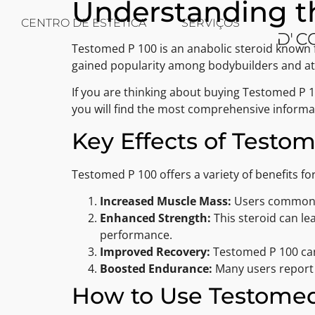
Understanding th
CENTRO DE ESTÉTICA
SERVIÇOS
Testomed P 100 is an anabolic steroid known f
gained popularity among bodybuilders and athl
If you are thinking about buying Testomed P 
you will find the most comprehensive inform
Key Effects of Testo
Testomed P 100 offers a variety of benefits for
Increased Muscle Mass:
Users commonly
Enhanced Strength:
This steroid can le
performance.
Improved Recovery:
Testomed P 100 can 
Boosted Endurance:
Many users report 
How to Use Testomed