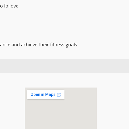
o follow:
nce and achieve their fitness goals.