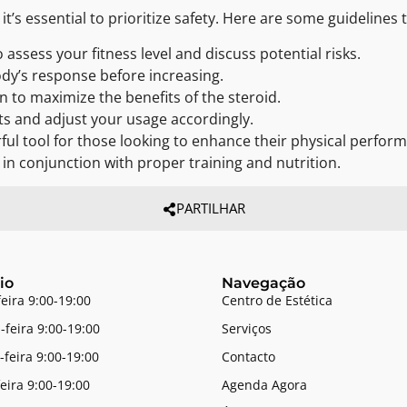
’s essential to prioritize safety. Here are some guidelines t
 assess your fitness level and discuss potential risks.
ody’s response before increasing.
n to maximize the benefits of the steroid.
ts and adjust your usage accordingly.
ul tool for those looking to enhance their physical performa
d in conjunction with proper training and nutrition.
PARTILHAR
io
Navegação
feira 9:00-19:00
Centro de Estética
-feira 9:00-19:00
Serviços
-feira 9:00-19:00
Contacto
feira 9:00-19:00
Agenda Agora