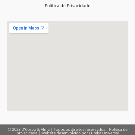
Política de Privacidade
© 2023 D'Corpo & Alma | Todos os direitos reservados |
Política de
privacidade
| Website desenvolvido por
Eureka Universal