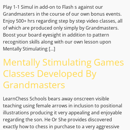
Play 1-1 Simul in add-on to Flash s against our
Grandmasters in the course of our own bonus events.
Enjoy 500+ hrs regarding step by step video classes, all
of which are produced only simply by Grandmasters.
Boost your board eyesight in addition to pattern
recognition skills along with our own lesson upon
Mentally Stimulating […]
Mentally Stimulating Games
Classes Developed By
Grandmasters
LearnChess Schools bears away onscreen visible
teaching using female arrows in inclusion to positional
illustrations producing it very appealing and enjoyable
regarding the son. He Or She provides discovered
exactly how to chess in purchase to a very aggressive