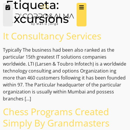
Etiqueta:
Excursions
It Consultancy Services
Typically The business had been also ranked as the
particular 15th greatest IT solutions companies
worldwide. LTI (Larsen & Toubro Infotech) is a worldwide
technology consulting and options Organization ing
more than 460 customers following it has been founded
within 97. The Particular headquarter of the particular
organization is usually within Mumbai and possess
branches […]
Chess Programs Created
Simply By Grandmasters