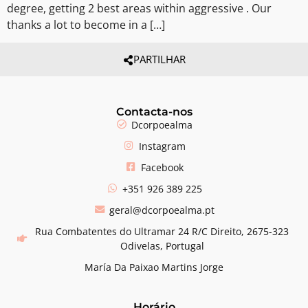
degree, getting 2 best areas within aggressive . Our
thanks a lot to become in a […]
PARTILHAR
Contacta-nos
Dcorpoealma
Instagram
Facebook
+351 926 389 225
geral@dcorpoealma.pt
Rua Combatentes do Ultramar 24 R/C Direito, 2675-323
Odivelas, Portugal
María Da Paixao Martins Jorge
Horário