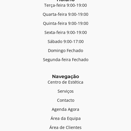
Terça-feira 9:00-19:00
Quarta-feira 9:00-19:00
Quinta-feira 9:00-19:00
Sexta-feira 9:00-19:00
Sábado 9:00-17:00
Domingo Fechado
Segunda-feira Fechado
Navegação
Centro de Estética
Serviços
Contacto
Agenda Agora
Área da Equipa
Área de Clientes