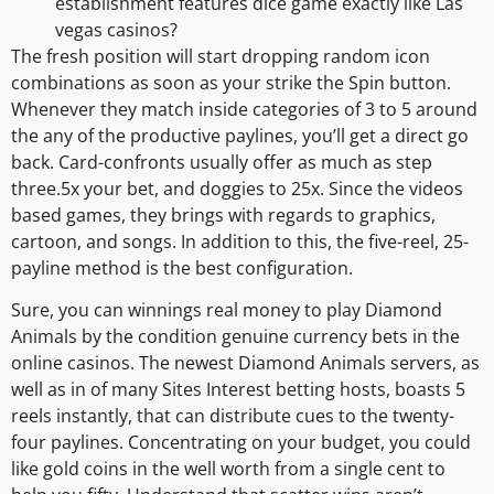
establishment features dice game exactly like Las
vegas casinos?
The fresh position will start dropping random icon
combinations as soon as your strike the Spin button.
Whenever they match inside categories of 3 to 5 around
the any of the productive paylines, you’ll get a direct go
back. Card-confronts usually offer as much as step
three.5x your bet, and doggies to 25x. Since the videos
based games, they brings with regards to graphics,
cartoon, and songs. In addition to this, the five-reel, 25-
payline method is the best configuration.
Sure, you can winnings real money to play Diamond
Animals by the condition genuine currency bets in the
online casinos. The newest Diamond Animals servers, as
well as in of many Sites Interest betting hosts, boasts 5
reels instantly, that can distribute cues to the twenty-
four paylines. Concentrating on your budget, you could
like gold coins in the well worth from a single cent to