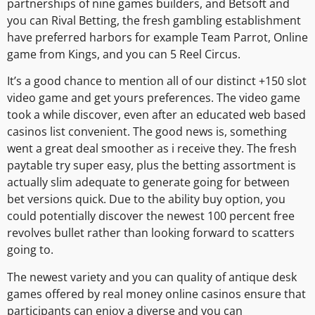
partnerships of nine games builders, and Betsoft and
you can Rival Betting, the fresh gambling establishment
have preferred harbors for example Team Parrot, Online
game from Kings, and you can 5 Reel Circus.
It’s a good chance to mention all of our distinct +150 slot
video game and get yours preferences. The video game
took a while discover, even after an educated web based
casinos list convenient. The good news is, something
went a great deal smoother as i receive they. The fresh
paytable try super easy, plus the betting assortment is
actually slim adequate to generate going for between
bet versions quick. Due to the ability buy option, you
could potentially discover the newest 100 percent free
revolves bullet rather than looking forward to scatters
going to.
The newest variety and you can quality of antique desk
games offered by real money online casinos ensure that
participants can enjoy a diverse and you can