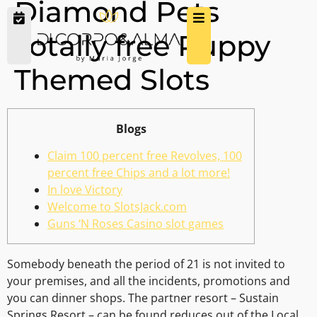
Diamond Pets
Totally free Puppy
Themed Slots
Blogs
Claim 100 percent free Revolves, 100
percent free Chips and a lot more!
In love Victory
Welcome to SlotsJack.com
Guns ‘N Roses Casino slot games
Somebody beneath the period of 21 is not invited to
your premises, and all the incidents, promotions and
you can dinner shops. The partner resort – Sustain
Springs Resort – can be found reduces out of the Local