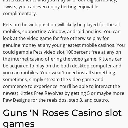
Twists, you can even enjoy betting enjoyable
complimentary.
Pets on the web position will likely be played for the all
mobiles, supporting Window, android and ios. You can
look at the video game for free otherwise play for
genuine money at any your greatest mobile casinos. You
could gamble Pets video slot 100percent free at any on
the internet casino offering the video game. Kittens can
be acquired to play on the both desktop computer and
you can mobiles. Your wear’t need install something
sometimes, simply stream the video game and
commence to experience. You’ll be able to interact the
newest Kitties Free Revolves by getting 5 or maybe more
Paw Designs for the reels dos, step 3, and cuatro.
Guns ‘N Roses Casino slot
games