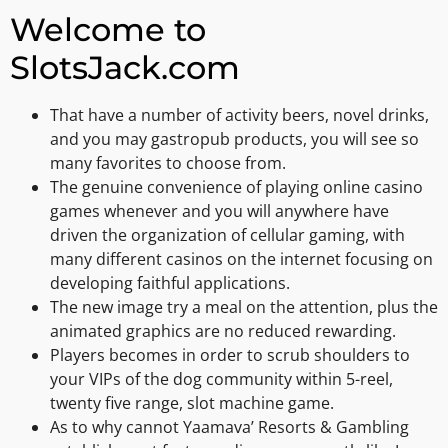
Welcome to
SlotsJack.com
That have a number of activity beers, novel drinks,
and you may gastropub products, you will see so
many favorites to choose from.
The genuine convenience of playing online casino
games whenever and you will anywhere have
driven the organization of cellular gaming, with
many different casinos on the internet focusing on
developing faithful applications.
The new image try a meal on the attention, plus the
animated graphics are no reduced rewarding.
Players becomes in order to scrub shoulders to
your VIPs of the dog community within 5-reel,
twenty five range, slot machine game.
As to why cannot Yaamava’ Resorts & Gambling