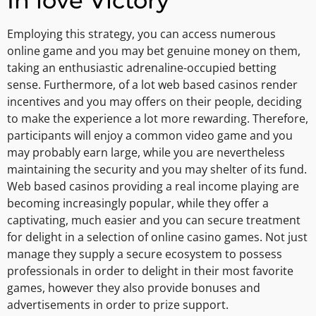
In love Victory
Employing this strategy, you can access numerous
online game and you may bet genuine money on them,
taking an enthusiastic adrenaline-occupied betting
sense. Furthermore, of a lot web based casinos render
incentives and you may offers on their people, deciding
to make the experience a lot more rewarding. Therefore,
participants will enjoy a common video game and you
may probably earn large, while you are nevertheless
maintaining the security and you may shelter of its fund.
Web based casinos providing a real income playing are
becoming increasingly popular, while they offer a
captivating, much easier and you can secure treatment
for delight in a selection of online casino games. Not just
manage they supply a secure ecosystem to possess
professionals in order to delight in their most favorite
games, however they also provide bonuses and
advertisements in order to prize support.