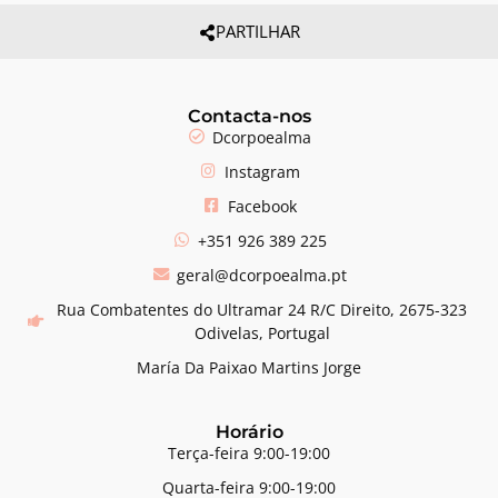
PARTILHAR
Contacta-nos
Dcorpoealma
Instagram
Facebook
+351 926 389 225
geral@dcorpoealma.pt
Rua Combatentes do Ultramar 24 R/C Direito, 2675-323
Odivelas, Portugal
María Da Paixao Martins Jorge
Horário
Terça-feira 9:00-19:00
Quarta-feira 9:00-19:00