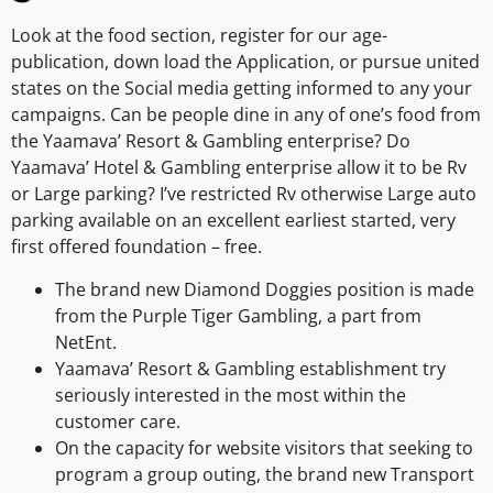
Look at the food section, register for our age-
publication, down load the Application, or pursue united
states on the Social media getting informed to any your
campaigns. Can be people dine in any of one’s food from
the Yaamava’ Resort & Gambling enterprise? Do
Yaamava’ Hotel & Gambling enterprise allow it to be Rv
or Large parking? I’ve restricted Rv otherwise Large auto
parking available on an excellent earliest started, very
first offered foundation – free.
The brand new Diamond Doggies position is made
from the Purple Tiger Gambling, a part from
NetEnt.
Yaamava’ Resort & Gambling establishment try
seriously interested in the most within the
customer care.
On the capacity for website visitors that seeking to
program a group outing, the brand new Transport