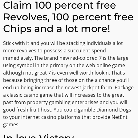
Claim 100 percent free
Revolves, 100 percent free
Chips and a lot more!
Stick with it and you will be stacking individuals a lot
more revolves to possess a succulent spend
immediately. The brand new red-colored 7 is the large
using symbol in the primary on the web online game
although not great 7 is even well worth lookin. That’s
because bringing three of those on the a chance you’ll
end up being increase the newest jackpot form. Package
a classic casino game that will increases to the great
past from property gambling enterprises and you will
good fresh fruit host. You could gamble Diamond Dogs
to your internet casino platforms that provide NetEnt
games.