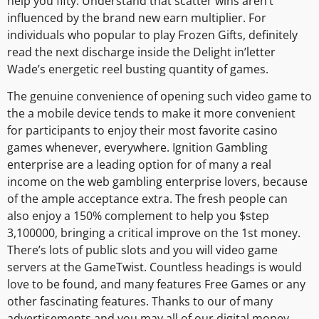
help you fifty. Understand that scatter wins aren’t
influenced by the brand new earn multiplier. For
individuals who popular to play Frozen Gifts, definitely
read the next discharge inside the Delight in’letter
Wade’s energetic reel busting quantity of games.
The genuine convenience of opening such video game to
the a mobile device tends to make it more convenient
for participants to enjoy their most favorite casino
games whenever, everywhere. Ignition Gambling
enterprise are a leading option for of many a real
income on the web gambling enterprise lovers, because
of the ample acceptance extra. The fresh people can
also enjoy a 150% complement to help you $step
3,100000, bringing a critical improve on the 1st money.
There’s lots of public slots and you will video game
servers at the GameTwist. Countless headings is would
love to be found, and many features Free Games or any
other fascinating features. Thanks to our of many
advertisements and you may all of our digital money,