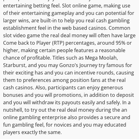
entertaining betting feel. Slot online game, making use
of their entertaining gameplay and you can potential for
larger wins, are built-in to help you real cash gambling
establishment feel in the web based casinos. Common
slot video game the real deal money will often have large
Come back to Player (RTP) percentages, around 95% or
higher, making certain people features a reasonable
chance of profitable. Titles such as Mega Moolah,
Starburst, and you may Gonzo’s Journey try famous for
their exciting has and you can incentive rounds, causing
them to preferences among position fans at the real
cash casinos. Also, participants can enjoy generous
bonuses and you will promotions, in addition to deposit
and you will withdraw its payouts easily and safely. In a
nutshell, to try out the real deal money during the an
online gambling enterprise also provides a secure and
fun gambling feel, for novices and you may educated
players exactly the same.