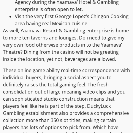
Agency during the Yaamava’ Hotel & Gambling
enterprise is often open to let.
Visit the very first George Lopez’s Chingon Cooking
area having real Mexican cuisine.
As well, Yaamava’ Resort & Gambling enterprise is home
to more ten taverns and lounges. Do i need to give my
very own food otherwise products in to the Yaamava’
Theatre? Dining from the casino will not be greeting
inside the location, yet not, beverages are allowed.
These online game ability real-time correspondence with
individual buyers, bringing a social aspect you to
definitely raises the total gaming feel. The fresh
consolidation out of large-meaning video clips and you
can sophisticated studio construction means that
players feel like he is part of the step. DuckyLuck
Gambling establishment also provides a comprehensive
collection more than 350 slot titles, making certain
players has lots of options to pick from. Which have