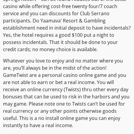
casino while offering cost-free twenty four/7 coach
service and you can discounts for Club Serrano
participants. Do Yaamava’ Resort & Gambling
establishment need in initial deposit to have incidentals?
Yes, the hotel requires a good $100 put a night to
possess incidentals. That it should be done to your
credit cards; no money choice is available.
Whatever you love to enjoy and no matter where you
are, you’ll always be in the midst of the action!
GameTwist are a personal casino online game and you
are not able to earn or bet a real income. You will
receive an online currency (Twists) thru other every day
bonuses that can be used to risk in the harbors and you
may game. Please note one to Twists can’t be used for
real currency or any other points otherwise goods
useful. This is a no install online game you can enjoy
instantly to have a real income.