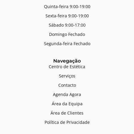
Quinta-feira 9:00-19:00
Sexta-feira 9:00-19:00
Sábado 9:00-17:00
Domingo Fechado
Segunda-feira Fechado
Navegação
Centro de Estética
Serviços
Contacto
Agenda Agora
Área da Equipa
Área de Clientes
Política de Privacidade